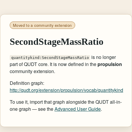
Moved to a community extension
SecondStageMassRatio
is no longer
quantitykind:SecondStageMassRatio
part of QUDT core. It is now defined in the
propulsion
community extension.
Definition graph:
http://qudt.org/extension/propulsion/vocab/quantitykind
To use it, import that graph alongside the QUDT all-in-
one graph — see the
Advanced User Guide
.