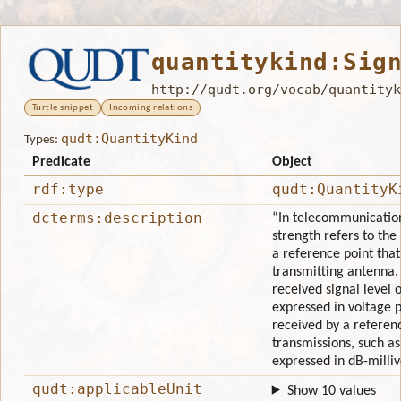
quantitykind:Sig
http://qudt.org/vocab/quantityk
Turtle snippet
Incoming relations
qudt:QuantityKind
Types:
Predicate
Object
rdf:type
qudt:QuantityK
dcterms:description
“In telecommunications
strength refers to the 
a reference point that
transmitting antenna. 
received signal level or
expressed in voltage 
received by a refere
transmissions, such as
expressed in dB-milli
qudt:applicableUnit
Show 10 values