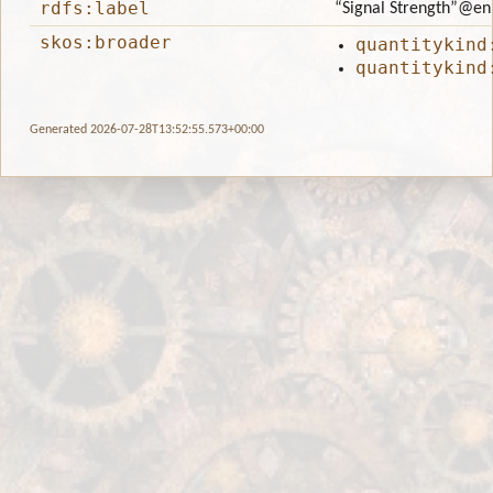
rdfs:label
“Signal Strength”
@en
skos:broader
quantitykind
quantitykind
Generated 2026-07-28T13:52:55.573+00:00