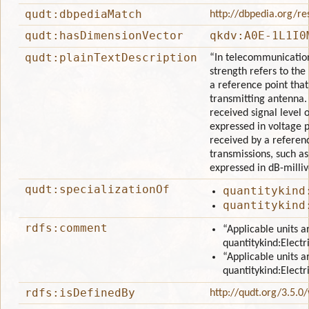
qudt:dbpediaMatch
http://dbpedia.org/re
qudt:hasDimensionVector
qkdv:A0E-1L1I0
qudt:plainTextDescription
“In telecommunications
strength refers to the 
a reference point that
transmitting antenna. 
received signal level or
expressed in voltage 
received by a refere
transmissions, such as
expressed in dB-milli
qudt:specializationOf
quantitykind
quantitykind
rdfs:comment
“Applicable units a
quantitykind:Electr
“Applicable units a
quantitykind:Electr
rdfs:isDefinedBy
http://qudt.org/3.5.0