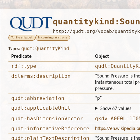
quantitykind:Sou
http://qudt.org/vocab/quantityk
Turtle snippet
Incoming relations
qudt:QuantityKind
Types:
Predicate
Object
rdf:type
qudt:QuantityK
dcterms:description
“Sound Pressure is th
instantaneous total pr
pressure.”
qudt:abbreviation
“p”
qudt:applicableUnit
Show 67 values
qudt:hasDimensionVector
qkdv:A0E0L-1I0
qudt:informativeReference
https://en.wikipedia.o
qudt:plainTextDescription
“Sound Pressure is th