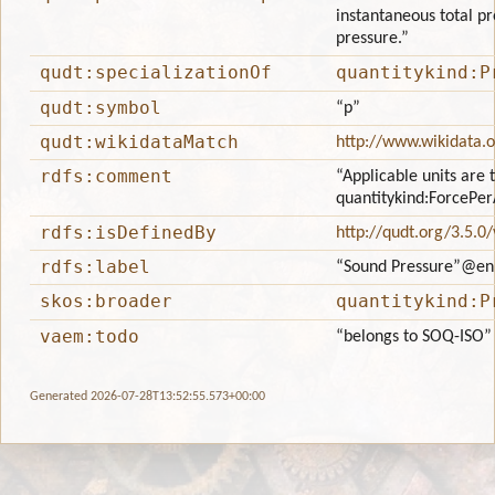
instantaneous total pr
pressure.”
qudt:specializationOf
quantitykind:P
qudt:symbol
“p”
qudt:wikidataMatch
http://www.wikidata.
rdfs:comment
“Applicable units are 
quantitykind:ForcePe
rdfs:isDefinedBy
http://qudt.org/3.5.0
rdfs:label
“Sound Pressure”
@en
skos:broader
quantitykind:P
vaem:todo
“belongs to SOQ-ISO”
Generated 2026-07-28T13:52:55.573+00:00