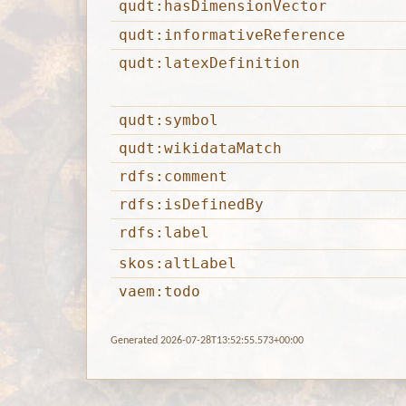
qudt:hasDimensionVector
qudt:informativeReference
qudt:latexDefinition
qudt:symbol
qudt:wikidataMatch
rdfs:comment
rdfs:isDefinedBy
rdfs:label
skos:altLabel
vaem:todo
Generated 2026-07-28T13:52:55.573+00:00