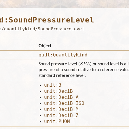
d:SoundPressureLevel
b/quantitykind/SoundPressureLevel
Object
qudt:QuantityKind
S
P
L
Sound pressure level (
) or sound level is a
pressure of a sound relative to a reference value
standard reference level.
unit:B
unit:DeciB
unit:DeciB_A
unit:DeciB_ISO
unit:DeciB_M
unit:DeciB_Z
unit:PHON