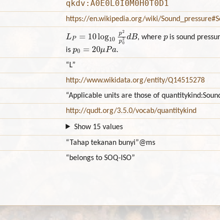
qkdv:A0E0L0I0M0H0T0D1
https://en.wikipedia.org/wiki/Sound_pressure#
L
P
=
10
log
10
p
2
p
0
2
d
B
p
, where
is sound pressur
p
0
=
20
μ
P
a
is
.
“L”
http://www.wikidata.org/entity/Q14515278
“Applicable units are those of quantitykind:Sou
http://qudt.org/3.5.0/vocab/quantitykind
Show 15 values
“Tahap tekanan bunyi”
@ms
“belongs to SOQ-ISO”