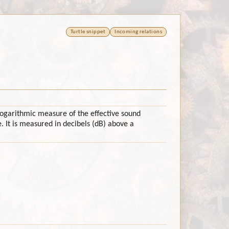
Turtle snippet
Incoming relations
 logarithmic measure of the effective sound
. It is measured in decibels (dB) above a