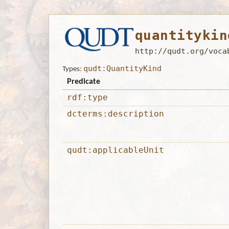
quantitykin
http://qudt.org/voca
qudt:QuantityKind
Types:
Predicate
rdf:type
dcterms:description
qudt:applicableUnit