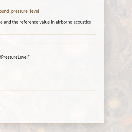
Sound_pressure_level
e and the reference value in airborne acoustics
ndPressureLevel”