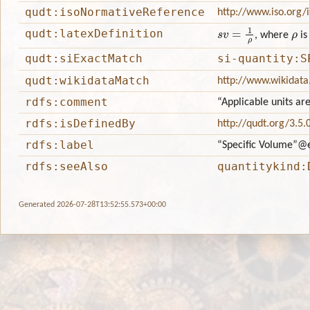
qudt:isoNormativeReference
http://www.iso.org/
s
v
=
1
ρ
ρ
qudt:latexDefinition
, where
is
qudt:siExactMatch
si-quantity:S
qudt:wikidataMatch
http://www.wikidata
rdfs:comment
“Applicable units ar
rdfs:isDefinedBy
http://qudt.org/3.5.
rdfs:label
“Specific Volume”
@
rdfs:seeAlso
quantitykind:
Generated 2026-07-28T13:52:55.573+00:00