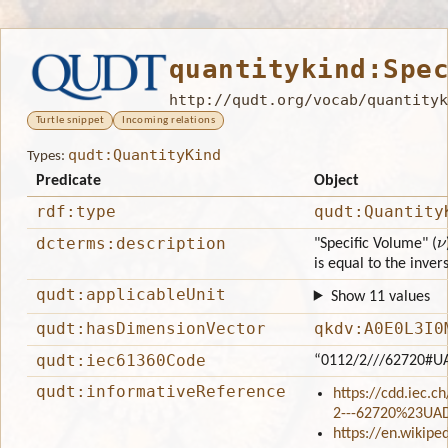
quantitykind:Spe
http://qudt.org/vocab/quantityk
Turtle snippet
Incoming relations
qudt:QuantityKind
Types:
Predicate
Object
rdf:type
qudt:Quantity
ν
dcterms:description
"Specific Volume" (
is equal to the invers
qudt:applicableUnit
Show 11 values
qudt:hasDimensionVector
qkdv:A0E0L3I0
qudt:iec61360Code
“0112/2///62720#U
qudt:informativeReference
https://cdd.iec.c
2---62720%23UA
https://en.wikipe