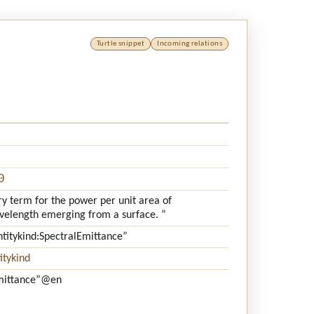
Turtle snippet
Incoming relations
0
ry term for the power per unit area of
avelength emerging from a surface. ”
ntitykind:SpectralEmittance”
itykind
mittance”
@en