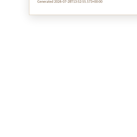
Generated 2026-07-28T13:52:55.573+00:00