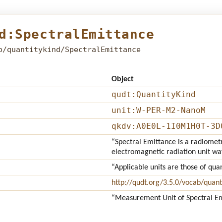
d:SpectralEmittance
b/quantitykind/SpectralEmittance
Object
qudt:QuantityKind
unit:W-PER-M2-NanoM
qkdv:A0E0L-1I0M1H0T-3D
“Spectral Emittance is a radiomet
electromagnetic radiation unit w
“Applicable units are those of qua
http://qudt.org/3.5.0/vocab/quant
“Measurement Unit of Spectral E