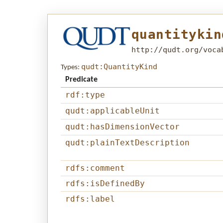
quantitykin
http://qudt.org/voca
qudt:QuantityKind
Types:
Predicate
rdf:type
qudt:applicableUnit
qudt:hasDimensionVector
qudt:plainTextDescription
rdfs:comment
rdfs:isDefinedBy
rdfs:label