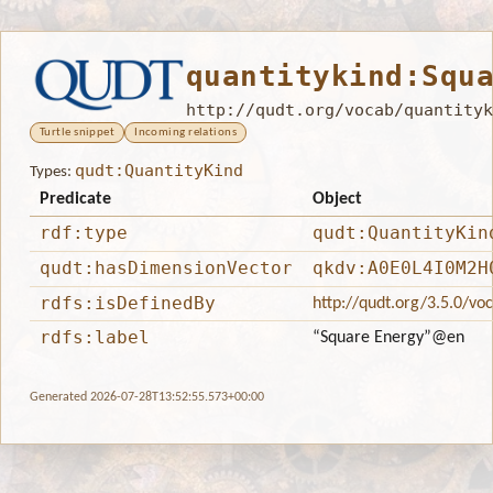
quantitykind:Squ
http://qudt.org/vocab/quantityk
Turtle snippet
Incoming relations
qudt:QuantityKind
Types:
Predicate
Object
rdf:type
qudt:QuantityKin
qudt:hasDimensionVector
qkdv:A0E0L4I0M2H
rdfs:isDefinedBy
http://qudt.org/3.5.0/vo
rdfs:label
“Square Energy”
@en
Generated 2026-07-28T13:52:55.573+00:00