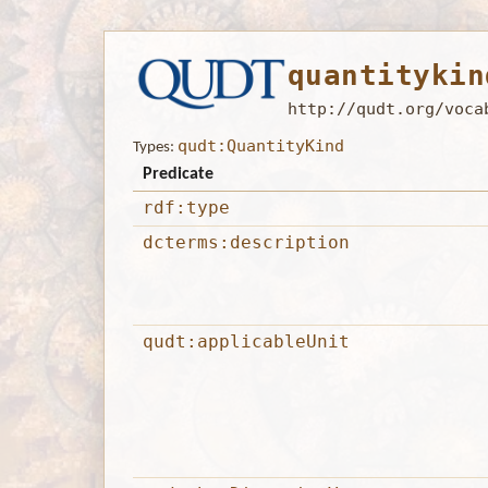
quantitykin
http://qudt.org/voca
qudt:QuantityKind
Types:
Predicate
rdf:type
dcterms:description
qudt:applicableUnit