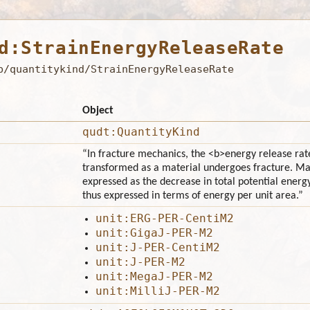
d:StrainEnergyReleaseRate
b/quantitykind/StrainEnergyReleaseRate
Object
qudt:QuantityKind
“In fracture mechanics, the <b>energy release rate
transformed as a material undergoes fracture. Mat
expressed as the decrease in total potential energy
thus expressed in terms of energy per unit area.”
unit:ERG-PER-CentiM2
unit:GigaJ-PER-M2
unit:J-PER-CentiM2
unit:J-PER-M2
unit:MegaJ-PER-M2
unit:MilliJ-PER-M2