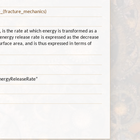
e_(fracture_mechanics)
 is the rate at which energy is transformed as a
energy release rate is expressed as the decrease
surface area, and is thus expressed in terms of
nEnergyReleaseRate”