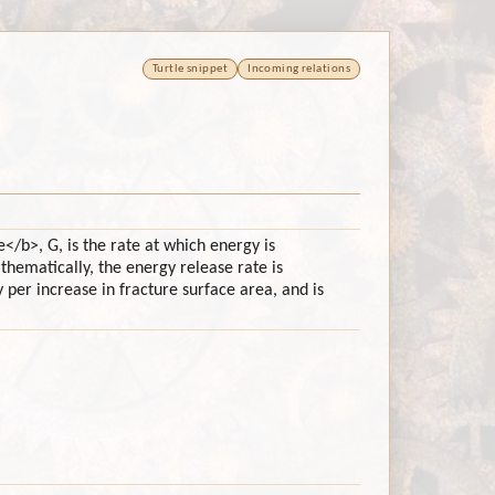
Turtle snippet
Incoming relations
</b>, G, is the rate at which energy is
hematically, the energy release rate is
 per increase in fracture surface area, and is