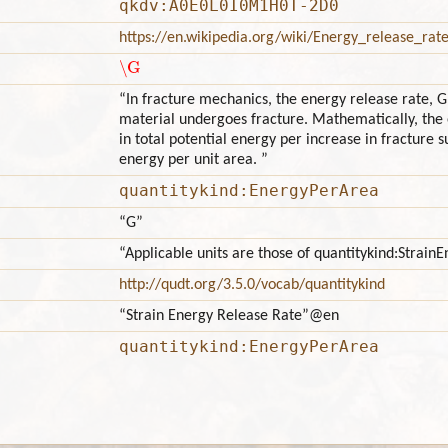
qkdv:A0E0L0I0M1H0T-2D0
https://en.wikipedia.org/wiki/Energy_release_rat
\G
“In fracture mechanics, the energy release rate, G,
material undergoes fracture. Mathematically, the 
in total potential energy per increase in fracture 
energy per unit area. ”
quantitykind:EnergyPerArea
“G”
“Applicable units are those of quantitykind:Strai
http://qudt.org/3.5.0/vocab/quantitykind
“Strain Energy Release Rate”
@en
quantitykind:EnergyPerArea