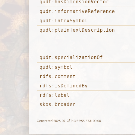
qudt:hasDimensionVector
qudt:informativeReference
qudt:latexSymbol
qudt:plainTextDescription
qudt:specializationOf
qudt:symbol
rdfs:comment
rdfs:isDefinedBy
rdfs:label
skos:broader
Generated 2026-07-28T13:52:55.573+00:00