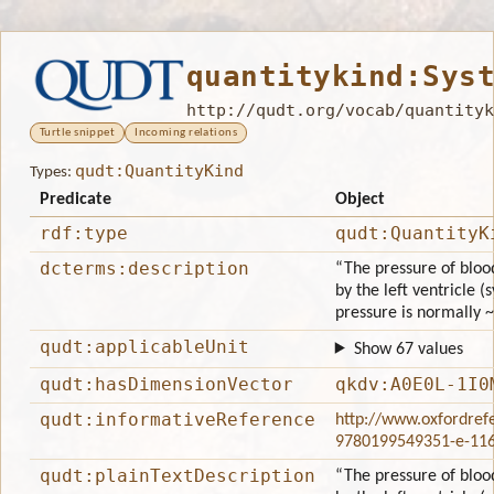
quantitykind:Sys
http://qudt.org/vocab/quantityk
Turtle snippet
Incoming relations
qudt:QuantityKind
Types:
Predicate
Object
rdf:type
qudt:QuantityK
dcterms:description
“The pressure of bloo
by the left ventricle (
pressure is normally 
qudt:applicableUnit
Show 67 values
qudt:hasDimensionVector
qkdv:A0E0L-1I0
qudt:informativeReference
http://www.oxfordref
9780199549351-e-11
qudt:plainTextDescription
“The pressure of bloo