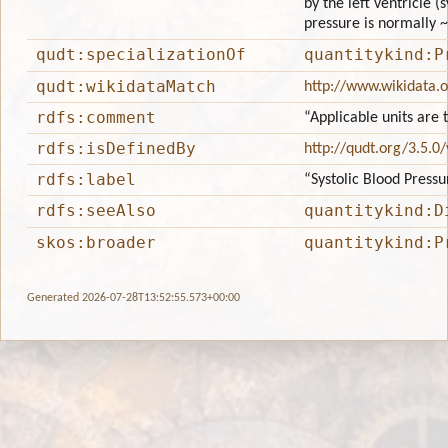
by the left ventricle (
pressure is normally 
qudt:specializationOf
quantitykind:P
qudt:wikidataMatch
http://www.wikidata.
rdfs:comment
“Applicable units are
rdfs:isDefinedBy
http://qudt.org/3.5.0
rdfs:label
“Systolic Blood Pressu
rdfs:seeAlso
quantitykind:D
skos:broader
quantitykind:P
Generated 2026-07-28T13:52:55.573+00:00