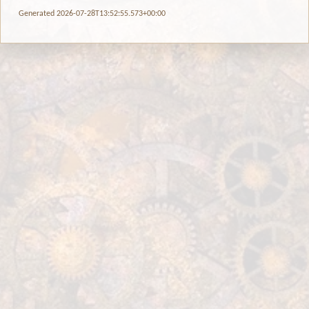
Generated 2026-07-28T13:52:55.573+00:00