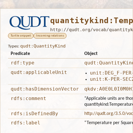
quantitykind:Tem
http://qudt.org/vocab/quantityk
Turtle snippet
Incoming relations
qudt:QuantityKind
Types:
Predicate
Object
rdf:type
qudt:QuantityKin
qudt:applicableUnit
unit:DEG_F-PER
unit:K-PER-SEC
qudt:hasDimensionVector
qkdv:A0E0L0I0M0H
rdfs:comment
“Applicable units are tho
quantitykind:Temperatu
rdfs:isDefinedBy
http://qudt.org/3.5.0/vo
rdfs:label
“Temperature per Squar