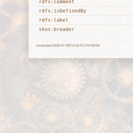
rdfs:comment
rdfs:isDefinedBy
rdfs:label
skos:broader
Generated 2026-07-28T13:52:55.573+00:00