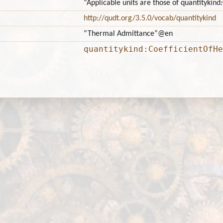
“Applicable units are those of quantitykin
http://qudt.org/3.5.0/vocab/quantitykind
“Thermal Admittance”
@en
quantitykind:CoefficientOfHe