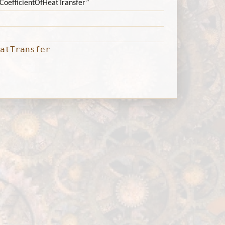
d:CoefficientOfHeatTransfer”
atTransfer