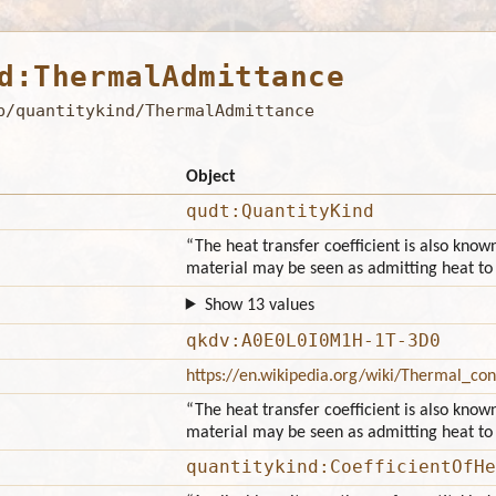
d:ThermalAdmittance
b/quantitykind/ThermalAdmittance
Object
qudt:QuantityKind
“The heat transfer coefficient is also know
material may be seen as admitting heat to 
Show 13 values
qkdv:A0E0L0I0M1H-1T-3D0
https://en.wikipedia.org/wiki/Thermal_con
“The heat transfer coefficient is also know
material may be seen as admitting heat to 
quantitykind:CoefficientOfHe