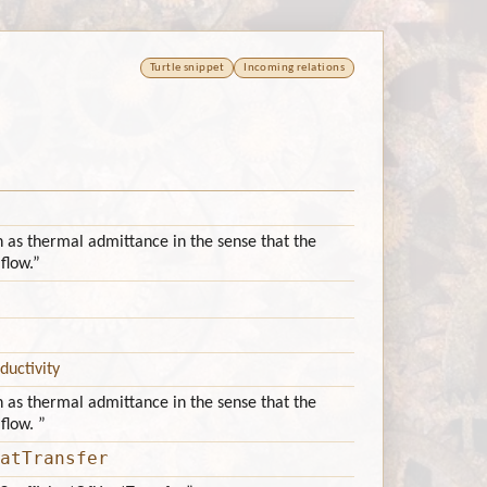
Turtle snippet
Incoming relations
n as thermal admittance in the sense that the
flow.”
ductivity
n as thermal admittance in the sense that the
flow. ”
atTransfer