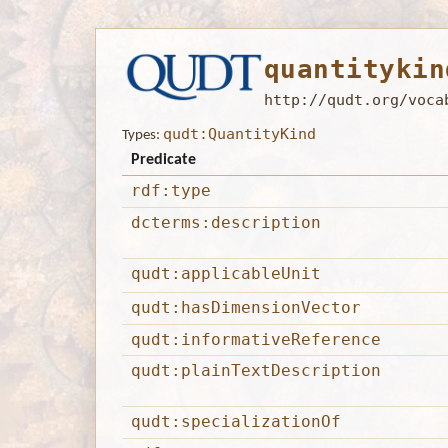
quantitykin
http://qudt.org/voca
qudt:QuantityKind
Types:
Predicate
rdf:type
dcterms:description
qudt:applicableUnit
qudt:hasDimensionVector
qudt:informativeReference
qudt:plainTextDescription
qudt:specializationOf