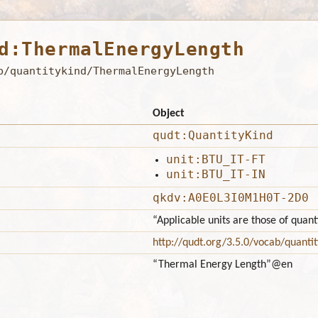
d:ThermalEnergyLength
b/quantitykind/ThermalEnergyLength
Object
qudt:QuantityKind
unit:BTU_IT-FT
unit:BTU_IT-IN
qkdv:A0E0L3I0M1H0T-2D0
“Applicable units are those of qua
http://qudt.org/3.5.0/vocab/quantit
“Thermal Energy Length”
@en