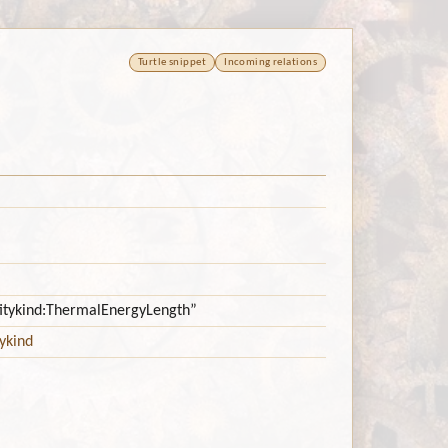
Turtle snippet
Incoming relations
ntitykind:ThermalEnergyLength”
ykind