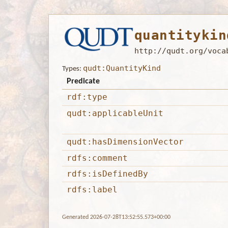
quantitykin
http://qudt.org/voca
qudt:QuantityKind
Types:
Predicate
rdf:type
qudt:applicableUnit
qudt:hasDimensionVector
rdfs:comment
rdfs:isDefinedBy
rdfs:label
Generated 2026-07-28T13:52:55.573+00:00