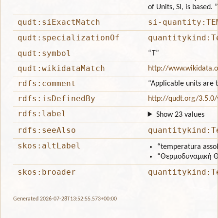
of Units, SI, is based. ”
qudt:siExactMatch
si-quantity:TE
qudt:specializationOf
quantitykind:T
qudt:symbol
“T”
qudt:wikidataMatch
http://www.wikidata.
rdfs:comment
“Applicable units ar
rdfs:isDefinedBy
http://qudt.org/3.5.0
rdfs:label
Show 23 values
rdfs:seeAlso
quantitykind:T
skos:altLabel
“temperatura asso
“Θερμοδυναμική 
skos:broader
quantitykind:T
Generated 2026-07-28T13:52:55.573+00:00