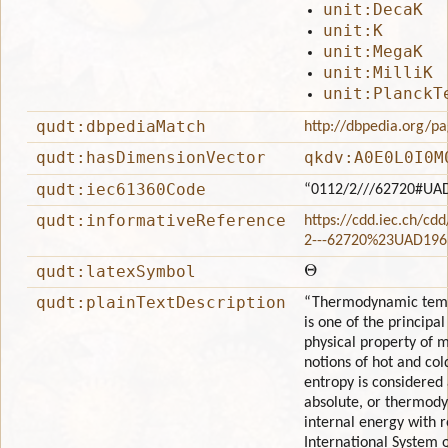
unit:DecaK
unit:K
unit:MegaK
unit:MilliK
unit:PlanckT
qudt:dbpediaMatch
http://dbpedia.org/
qudt:hasDimensionVector
qkdv:A0E0L0I0M
qudt:iec61360Code
“0112/2///62720#UA
qudt:informativeReference
https://cdd.iec.ch/cd
2---62720%23UAD196
Θ
qudt:latexSymbol
qudt:plainTextDescription
“Thermodynamic tempe
is one of the princip
physical property of 
notions of hot and co
entropy is considered 
absolute, or thermody
internal energy with r
International System o