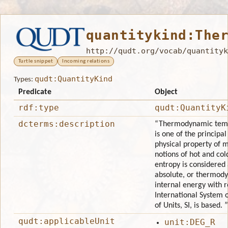
quantitykind:The
http://qudt.org/vocab/quantityk
Turtle snippet
Incoming relations
qudt:QuantityKind
Types:
Predicate
Object
rdf:type
qudt:QuantityK
dcterms:description
“Thermodynamic tempe
is one of the princip
physical property of 
notions of hot and co
entropy is considered 
absolute, or thermody
internal energy with r
International System o
of Units, SI, is based. ”
qudt:applicableUnit
unit:DEG_R