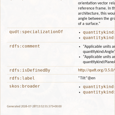
orientation vector rela
reference frame. In th
architecture, this wou
angle between the gr
of a surface.”
qudt:specializationOf
quantitykind
quantitykind
rdfs:comment
“Applicable units a
quantitykind:Angle
“Applicable units a
quantitykind:Plane
rdfs:isDefinedBy
http://qudt.org/3.5.0
rdfs:label
“Tilt”
@en
skos:broader
quantitykind
quantitykind
Generated 2026-07-28T13:52:55.573+00:00