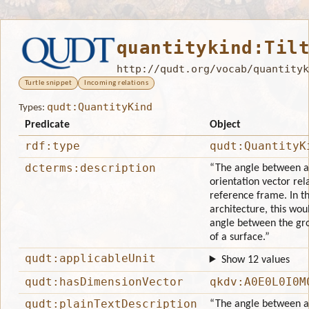
quantitykind:Til
http://qudt.org/vocab/quantityk
Turtle snippet
Incoming relations
qudt:QuantityKind
Types:
Predicate
Object
rdf:type
qudt:QuantityK
dcterms:description
“The angle between an
orientation vector rela
reference frame. In th
architecture, this wou
angle between the gr
of a surface.”
qudt:applicableUnit
Show 12 values
qudt:hasDimensionVector
qkdv:A0E0L0I0M
qudt:plainTextDescription
“The angle between an