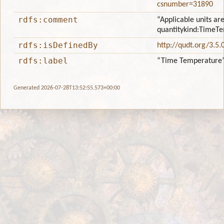
csnumber=31890
rdfs:comment
“Applicable units are
quantitykind:TimeT
rdfs:isDefinedBy
http://qudt.org/3.5.
rdfs:label
“Time Temperature
Generated 2026-07-28T13:52:55.573+00:00