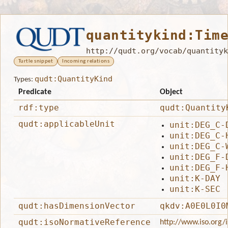
quantitykind:Tim
http://qudt.org/vocab/quantityk
Turtle snippet
Incoming relations
qudt:QuantityKind
Types:
Predicate
Object
rdf:type
qudt:Quantity
qudt:applicableUnit
unit:DEG_C-
unit:DEG_C-
unit:DEG_C-
unit:DEG_F-
unit:DEG_F-
unit:K-DAY
unit:K-SEC
qudt:hasDimensionVector
qkdv:A0E0L0I0
qudt:isoNormativeReference
http://www.iso.org/