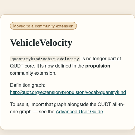
Moved to a community extension
VehicleVelocity
is no longer part of
quantitykind:VehicleVelocity
QUDT core. It is now defined in the
propulsion
community extension.
Definition graph:
http://qudt.org/extension/propulsion/vocab/quantitykind
To use it, import that graph alongside the QUDT all-in-
one graph — see the
Advanced User Guide
.