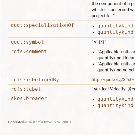
the component of a pro
which is concerned wit
projectile. ”
qudt:specializationOf
quantitykind
quantitykind
qudt:symbol
“V_{Z}”
rdfs:comment
“Applicable units a
quantitykind:Linear
“Applicable units a
quantitykind:Veloci
rdfs:isDefinedBy
http://qudt.org/3.5.0
rdfs:label
“Vertical Velocity”
@e
skos:broader
quantitykind
quantitykind
Generated 2026-07-28T13:52:55.573+00:00