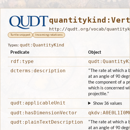
quantitykind:Ver
http://qudt.org/vocab/quantityk
Turtle snippet
Incoming relations
qudt:QuantityKind
Types:
Predicate
Object
rdf:type
qudt:QuantityK
dcterms:description
“The rate at which a
at an angle of 90 degr
the component of a pro
which is concerned wit
projectile.”
qudt:applicableUnit
Show 36 values
qudt:hasDimensionVector
qkdv:A0E0L1I0M
qudt:plainTextDescription
“The rate at which a
at an angle of 90 degr