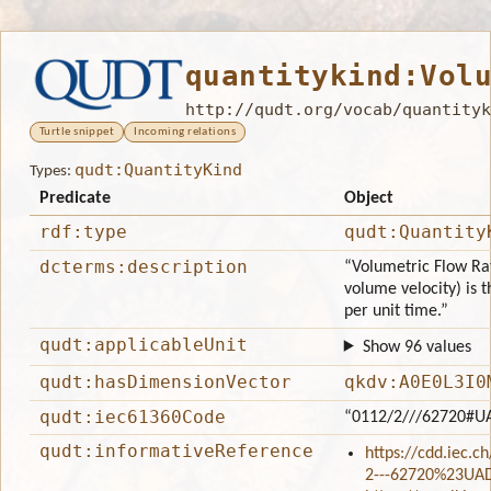
quantitykind:Vol
http://qudt.org/vocab/quantityk
Turtle snippet
Incoming relations
qudt:QuantityKind
Types:
Predicate
Object
rdf:type
qudt:Quantity
dcterms:description
“Volumetric Flow Rat
volume velocity) is 
per unit time.”
qudt:applicableUnit
Show 96 values
qudt:hasDimensionVector
qkdv:A0E0L3I0
qudt:iec61360Code
“0112/2///62720#U
qudt:informativeReference
https://cdd.iec.c
2---62720%23UA