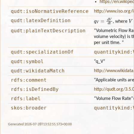
https://en.wikipe
qudt:isoNormativeReference
http://www.iso.org/
q
V
=
d
V
d
t
V
qudt:latexDefinition
, where
qudt:plainTextDescription
“Volumetric Flow Rat
volume velocity) is 
per unit time. ”
qudt:specializationOf
quantitykind:
qudt:symbol
“q_V”
qudt:wikidataMatch
http://www.wikidata
rdfs:comment
“Applicable units ar
rdfs:isDefinedBy
http://qudt.org/3.5.
rdfs:label
“Volume Flow Rate”
skos:broader
quantitykind:
Generated 2026-07-28T13:52:55.573+00:00