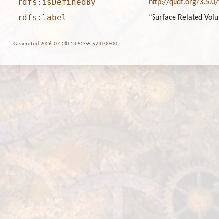
rdfs:isDefinedBy
http://qudt.org/3.5.0
rdfs:label
“Surface Related Vol
Generated 2026-07-28T13:52:55.573+00:00