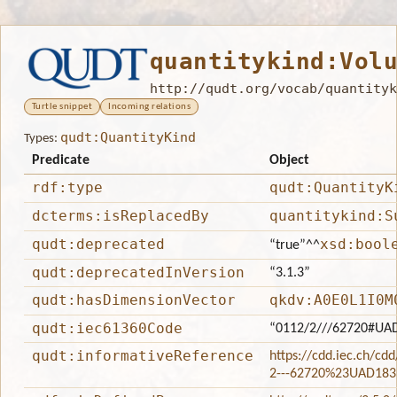
quantitykind:Vol
http://qudt.org/vocab/quantityk
Turtle snippet
Incoming relations
qudt:QuantityKind
Types:
Predicate
Object
rdf:type
qudt:QuantityK
dcterms:isReplacedBy
quantitykind:S
qudt:deprecated
xsd:bool
“true”
^^
qudt:deprecatedInVersion
“3.1.3”
qudt:hasDimensionVector
qkdv:A0E0L1I0M
qudt:iec61360Code
“0112/2///62720#UA
qudt:informativeReference
https://cdd.iec.ch/cd
2---62720%23UAD183