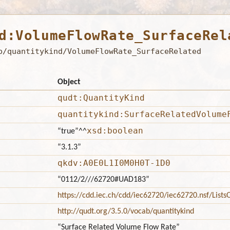
d:VolumeFlowRate_SurfaceRel
b/quantitykind/VolumeFlowRate_SurfaceRelated
Object
qudt:QuantityKind
quantitykind:SurfaceRelatedVolume
xsd:boolean
“true”
^^
“3.1.3”
qkdv:A0E0L1I0M0H0T-1D0
“0112/2///62720#UAD183”
https://cdd.iec.ch/cdd/iec62720/iec62720.nsf/Lis
http://qudt.org/3.5.0/vocab/quantitykind
“Surface Related Volume Flow Rate”