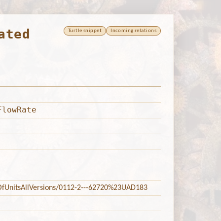
ated
Turtle snippet
Incoming relations
FlowRate
tsOfUnitsAllVersions/0112-2---62720%23UAD183