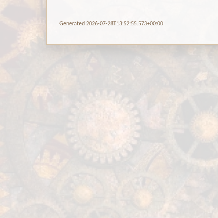
Generated 2026-07-28T13:52:55.573+00:00