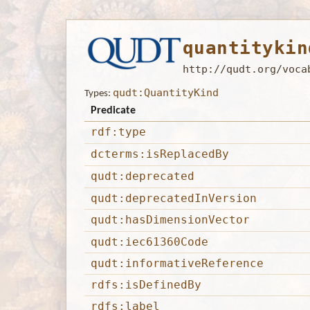
quantitykin
http://qudt.org/voca
qudt:QuantityKind
Types:
Predicate
rdf:type
dcterms:isReplacedBy
qudt:deprecated
qudt:deprecatedInVersion
qudt:hasDimensionVector
qudt:iec61360Code
qudt:informativeReference
rdfs:isDefinedBy
rdfs:label