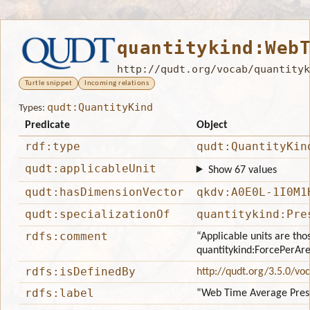
quantitykind:Web
http://qudt.org/vocab/quantityk
Turtle snippet
Incoming relations
qudt:QuantityKind
Types:
Predicate
Object
rdf:type
qudt:QuantityKin
qudt:applicableUnit
Show 67 values
qudt:hasDimensionVector
qkdv:A0E0L-1I0M1
qudt:specializationOf
quantitykind:Pre
rdfs:comment
“Applicable units are tho
quantitykind:ForcePerAr
rdfs:isDefinedBy
http://qudt.org/3.5.0/vo
rdfs:label
“Web Time Average Pres