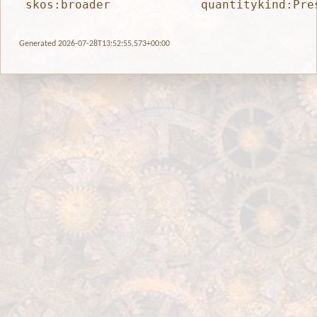
skos:broader
quantitykind:Pre
Generated 2026-07-28T13:52:55.573+00:00