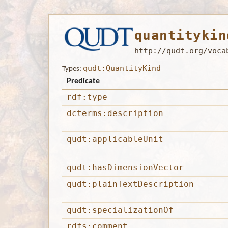
quantitykin
http://qudt.org/voca
qudt:QuantityKind
Types:
Predicate
rdf:type
dcterms:description
qudt:applicableUnit
qudt:hasDimensionVector
qudt:plainTextDescription
qudt:specializationOf
rdfs:comment