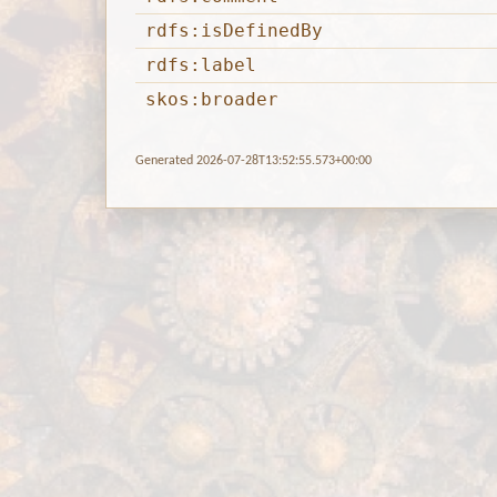
rdfs:isDefinedBy
rdfs:label
skos:broader
Generated 2026-07-28T13:52:55.573+00:00