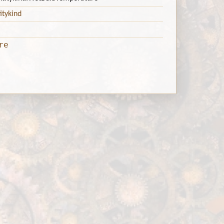
itykind
re