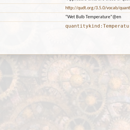
http://qudt.org/3.5.0/vocab/quant
“Wet Bulb Temperature”
@en
quantitykind:Temperatu