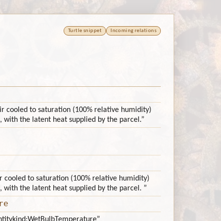
Turtle snippet
Incoming relations
r cooled to saturation (100% relative humidity)
, with the latent heat supplied by the parcel.”
r cooled to saturation (100% relative humidity)
, with the latent heat supplied by the parcel. ”
re
antitykind:WetBulbTemperature”