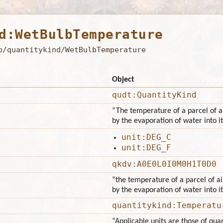
d:WetBulbTemperature
b/quantitykind/WetBulbTemperature
Object
qudt:QuantityKind
“The temperature of a parcel of ai
by the evaporation of water into it
unit:DEG_C
unit:DEG_F
qkdv:A0E0L0I0M0H1T0D0
“the temperature of a parcel of ai
by the evaporation of water into it
quantitykind:Temperatu
“Applicable units are those of qu