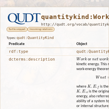
quantitykind:Wor
http://qudt.org/vocab/quantityk
Turtle snippet
Incoming relations
qudt:QuantityKind
Types:
Predicate
Object
rdf:type
qudt:Quantity
Work
n
e
t
w
o
r
k
dcterms:description
or
kinetic energy. This 
work-energy theore
W
n
K
.
E
.
f
where
is the
K
.
E
.
o
is the origina
energy, also referred
ability of a system t
or internal structur