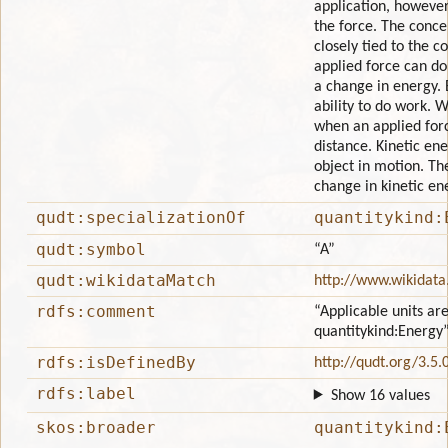
application, however 
the force. The conce
closely tied to the 
applied force can do
a change in energy. 
ability to do work. 
when an applied for
distance. Kinetic ene
object in motion. Th
change in kinetic en
qudt:specializationOf
quantitykind:
qudt:symbol
“A”
qudt:wikidataMatch
http://www.wikidata
rdfs:comment
“Applicable units are
quantitykind:Energy
rdfs:isDefinedBy
http://qudt.org/3.5.
rdfs:label
Show 16 values
skos:broader
quantitykind: