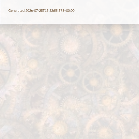
Generated 2026-07-28T13:52:55.573+00:00