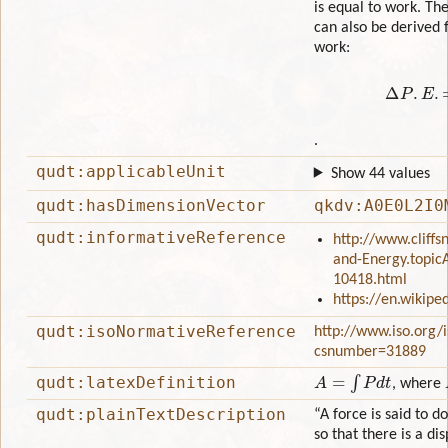
is equal to work. Th
can also be derived 
work:
Δ
P
.
.
qudt:applicableUnit
Show 44 values
qudt:hasDimensionVector
qkdv:A0E0L2I0
qudt:informativeReference
http://www.cliff
and-Energy.topicA
10418.html
https://en.wikipe
qudt:isoNormativeReference
http://www.iso.org/
csnumber=31889
A
=
∫
P
d
t
qudt:latexDefinition
, where
qudt:plainTextDescription
“A force is said to 
so that there is a di