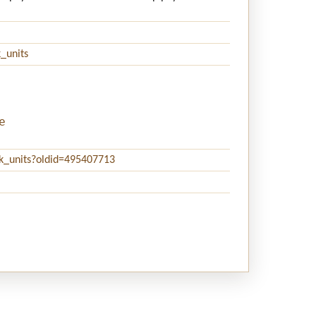
_units
e
ck_units?oldid=495407713