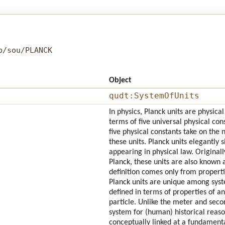
b/sou/PLANCK
Object
qudt:SystemOfUnits
In physics, Planck units are physica
terms of five universal physical con
five physical constants take on the
these units. Planck units elegantly 
appearing in physical law. Origina
Planck, these units are also known a
definition comes only from propert
Planck units are unique among syste
defined in terms of properties of a
particle. Unlike the meter and secon
system for (human) historical reaso
conceptually linked at a fundamental