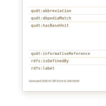
qudt:abbreviation
qudt:dbpediaMatch
qudt:hasBaseUnit
qudt:informativeReference
rdfs:isDefinedBy
rdfs:label
Generated 2026-07-28T13:54:15.436+00:00