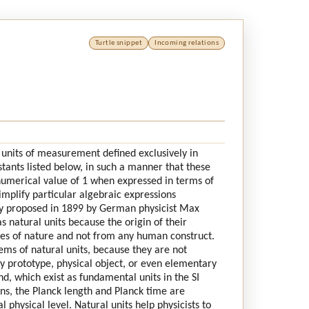
Turtle snippet
Incoming relations
l units of measurement defined exclusively in
stants listed below, in such a manner that these
 numerical value of 1 when expressed in terms of
simplify particular algebraic expressions
lly proposed in 1899 by German physicist Max
s natural units because the origin of their
ies of nature and not from any human construct.
ms of natural units, because they are not
ny prototype, physical object, or even elementary
d, which exist as fundamental units in the SI
ns, the Planck length and Planck time are
 physical level. Natural units help physicists to