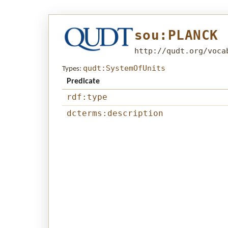
sou:PLANCK
http://qudt.org/voca
qudt:SystemOfUnits
Types:
Predicate
rdf:type
dcterms:description