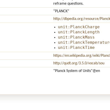
reframe questions.
“PLANCK”
http://dbpedia.org/resource/Planck
unit:PlanckCharge
unit:PlanckLength
unit:PlanckMass
unit:PlanckTemperatur
unit:PlanckTime
https://en.wikipedia.org/wiki/Plan
http://qudt.org/3.5.0/vocab/sou
“Planck System of Units”
@en