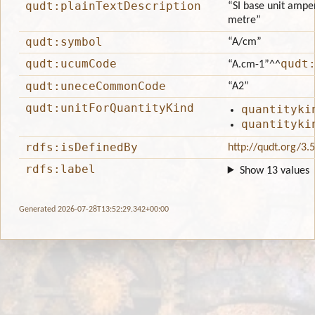
qudt:plainTextDescription
“SI base unit amper
metre”
qudt:symbol
“A/cm”
qudt:ucumCode
qudt
“A.cm-1”
^^
qudt:uneceCommonCode
“A2”
qudt:unitForQuantityKind
quantityki
quantityki
rdfs:isDefinedBy
http://qudt.org/3.
rdfs:label
Show 13 values
Generated 2026-07-28T13:52:29.342+00:00