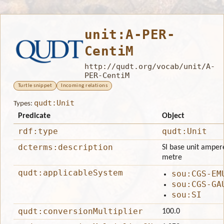
unit:A-PER-
CentiM
http://qudt.org/vocab/unit/A-
PER-CentiM
Turtle snippet
Incoming relations
qudt:Unit
Types:
Predicate
Object
rdf:type
qudt:Unit
dcterms:description
SI base unit ampere
metre
qudt:applicableSystem
sou:CGS-EM
sou:CGS-GA
sou:SI
qudt:conversionMultiplier
100.0