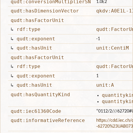
qudt:conversionMultiplierSN
1.0E2
qudt:hasDimensionVector
qkdv:A0E1L-1
qudt:hasFactorUnit
↳
rdf:type
qudt:FactorU
↳
qudt:exponent
-1
↳
qudt:hasUnit
unit:CentiM
qudt:hasFactorUnit
↳
rdf:type
qudt:FactorU
↳
qudt:exponent
1
↳
qudt:hasUnit
unit:A
qudt:hasQuantityKind
quantityki
quantityki
qudt:iec61360Code
“0112/2///62720#
qudt:informativeReference
https://cdd.iec.ch
-62720%23UAB073