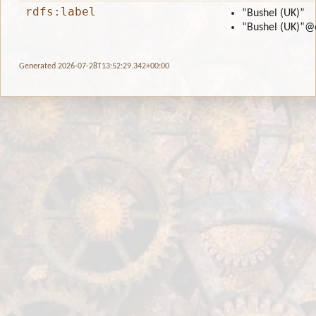
rdfs:label
“Bushel (UK)”
“Bushel (UK)”
@
Generated 2026-07-28T13:52:29.342+00:00