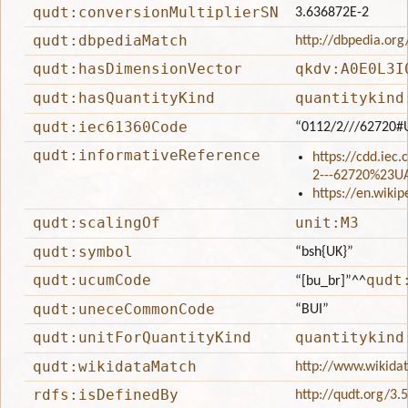
qudt:conversionMultiplierSN
3.636872E-2
qudt:dbpediaMatch
http://dbpedia.org
qudt:hasDimensionVector
qkdv:A0E0L3I
qudt:hasQuantityKind
quantitykind
qudt:iec61360Code
“0112/2///62720#
qudt:informativeReference
https://cdd.iec
2---62720%23U
https://en.wiki
qudt:scalingOf
unit:M3
qudt:symbol
“bsh{UK}”
qudt:ucumCode
qudt
“[bu_br]”
^^
qudt:uneceCommonCode
“BUI”
qudt:unitForQuantityKind
quantitykind
qudt:wikidataMatch
http://www.wikida
rdfs:isDefinedBy
http://qudt.org/3.