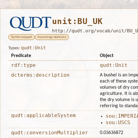
unit:BU_UK
http://qudt.org/vocab/unit/BU_U
Turtle snippet
Incoming relations
qudt:Unit
Types:
Predicate
Object
rdf:type
qudt:Unit
dcterms:description
A bushel is an impe
each of these syste
volumes of dry comm
agriculture. It is 
the dry volume is u
referring to standa
qudt:applicableSystem
sou:IMPERI
sou:USCS
qudt:conversionMultiplier
0.03636872