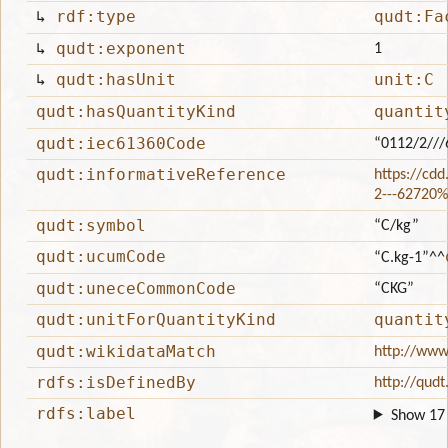
↳
rdf:type
qudt:Fa
↳
qudt:exponent
1
↳
qudt:hasUnit
unit:C
qudt:hasQuantityKind
quantit
qudt:iec61360Code
“0112/2//
qudt:informativeReference
https://cdd
2---62720
qudt:symbol
“C/kg”
qudt:ucumCode
“C.kg-1”
^^
qudt:uneceCommonCode
“CKG”
qudt:unitForQuantityKind
quantit
qudt:wikidataMatch
http://www
rdfs:isDefinedBy
http://qudt
rdfs:label
Show 17 