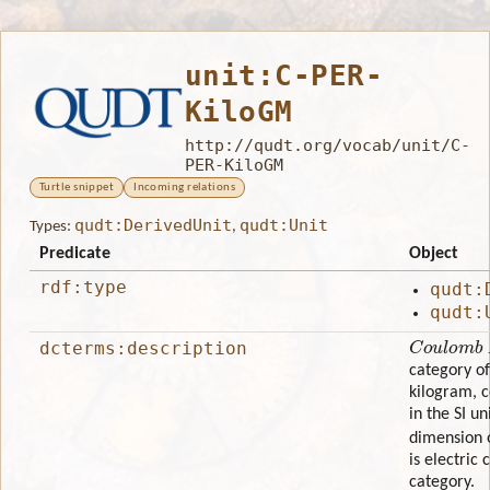
unit:C-PER-
KiloGM
http://qudt.org/vocab/unit/C-
PER-KiloGM
Turtle snippet
Incoming relations
qudt:DerivedUnit
qudt:Unit
Types:
,
Predicate
Object
rdf:type
qudt:
qudt:
Coulomb P
dcterms:description
category of
kilogram, 
in the SI u
dimension 
is electric 
category.