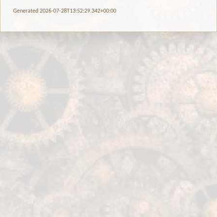
Generated 2026-07-28T13:52:29.342+00:00