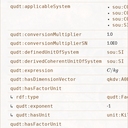
qudt:applicableSystem
sou:C
sou:C
sou:C
sou:S
qudt:conversionMultiplier
1.0
qudt:conversionMultiplierSN
1.0E0
qudt:definedUnitOfSystem
sou:SI
qudt:derivedCoherentUnitOfSystem
sou:SI
C
/
k
g
qudt:expression
qudt:hasDimensionVector
qkdv:A0
qudt:hasFactorUnit
↳
rdf:type
qudt:Fa
↳
qudt:exponent
-1
↳
qudt:hasUnit
unit:Ki
qudt:hasFactorUnit