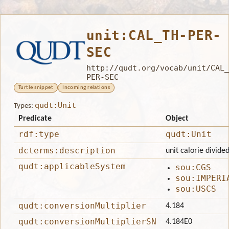
unit:CAL_TH-PER-
SEC
http://qudt.org/vocab/unit/CAL_
PER-SEC
Turtle snippet
Incoming relations
qudt:Unit
Types:
Predicate
Object
rdf:type
qudt:Unit
dcterms:description
unit calorie divide
qudt:applicableSystem
sou:CGS
sou:IMPERI
sou:USCS
qudt:conversionMultiplier
4.184
qudt:conversionMultiplierSN
4.184E0