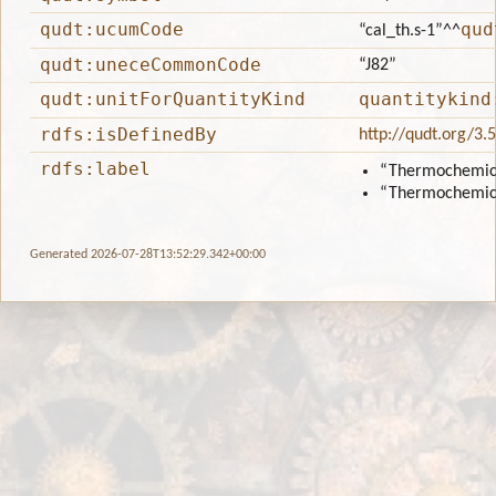
qudt:ucumCode
qud
“cal_th.s-1”
^^
qudt:uneceCommonCode
“J82”
qudt:unitForQuantityKind
quantitykind
rdfs:isDefinedBy
http://qudt.org/3.
rdfs:label
“Thermochemica
“Thermochemica
Generated 2026-07-28T13:52:29.342+00:00