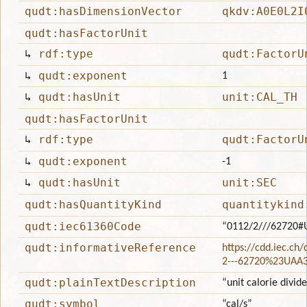
qudt:hasDimensionVector
qkdv:A0E0L2I
qudt:hasFactorUnit
↳
rdf:type
qudt:FactorU
↳
qudt:exponent
1
↳
qudt:hasUnit
unit:CAL_TH
qudt:hasFactorUnit
↳
rdf:type
qudt:FactorU
↳
qudt:exponent
-1
↳
qudt:hasUnit
unit:SEC
qudt:hasQuantityKind
quantitykind
qudt:iec61360Code
“0112/2///62720#
qudt:informativeReference
https://cdd.iec.ch
2---62720%23UAA
qudt:plainTextDescription
“unit calorie divid
qudt:symbol
“cal/s”