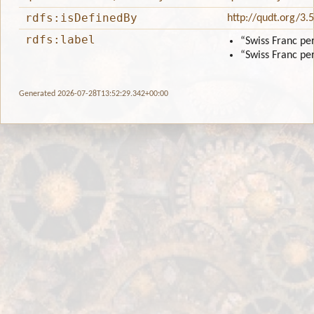
rdfs:isDefinedBy
http://qudt.org/3.
rdfs:label
“Swiss Franc pe
“Swiss Franc pe
Generated 2026-07-28T13:52:29.342+00:00