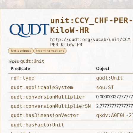
unit:CCY_CHF-PER
KiloW-HR
http://qudt.org/vocab/unit/CCY_
PER-KiloW-HR
Turtle snippet
Incoming relations
qudt:Unit
Types:
Predicate
Object
rdf:type
qudt:Unit
qudt:applicableSystem
sou:SI
qudt:conversionMultiplier
0.0000002777777
qudt:conversionMultiplierSN
2.7777777777777
qudt:hasDimensionVector
qkdv:A0E0L-2
qudt:hasFactorUnit