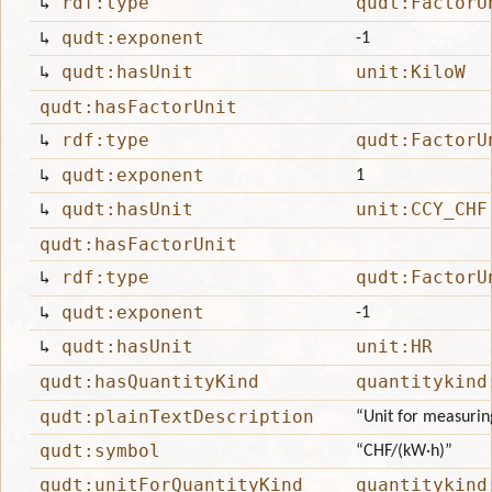
↳
rdf:type
qudt:FactorU
↳
qudt:exponent
-1
↳
qudt:hasUnit
unit:KiloW
qudt:hasFactorUnit
↳
rdf:type
qudt:FactorU
↳
qudt:exponent
1
↳
qudt:hasUnit
unit:CCY_CHF
qudt:hasFactorUnit
↳
rdf:type
qudt:FactorU
↳
qudt:exponent
-1
↳
qudt:hasUnit
unit:HR
qudt:hasQuantityKind
quantitykind
qudt:plainTextDescription
“Unit for measuring
qudt:symbol
“CHF/(kW·h)”
qudt:unitForQuantityKind
quantitykind