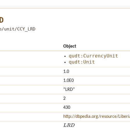
D
b/unit/CCY_LRD
Object
qudt:CurrencyUnit
qudt:Unit
1.0
1.0E0
“LRD”
2
430
http://dbpedia.org/resource/Liberi
L
R
D