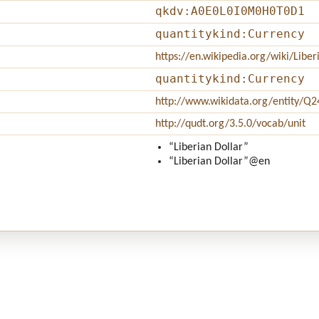
qkdv:A0E0L0I0M0H0T0D1
quantitykind:Currency
https://en.wikipedia.org/wiki/Libe
quantitykind:Currency
http://www.wikidata.org/entity/Q
http://qudt.org/3.5.0/vocab/unit
“Liberian Dollar”
“Liberian Dollar”
@en