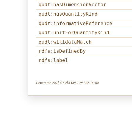
qudt:hasDimensionVector
qudt:hasQuantityKind
qudt:informativeReference
qudt:unitForQuantityKind
qudt:wikidataMatch
rdfs:isDefinedBy
rdfs:label
Generated 2026-07-28T13:52:29.342+00:00