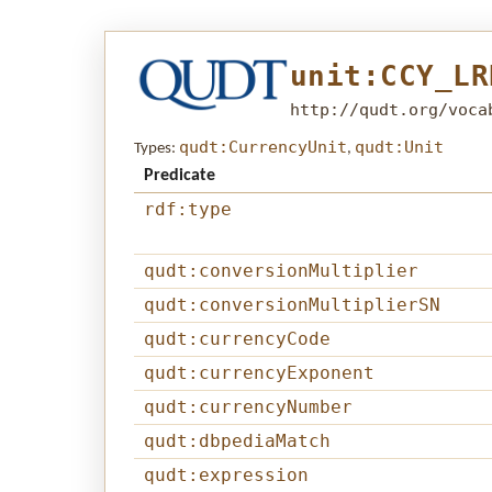
unit:CCY_LR
http://qudt.org/voca
qudt:CurrencyUnit
qudt:Unit
Types:
,
Predicate
rdf:type
qudt:conversionMultiplier
qudt:conversionMultiplierSN
qudt:currencyCode
qudt:currencyExponent
qudt:currencyNumber
qudt:dbpediaMatch
qudt:expression