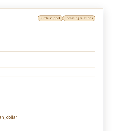
Turtle snippet
Incoming relations
an_dollar