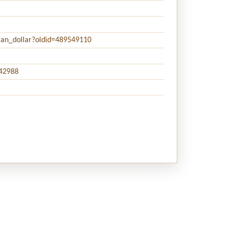
rian_dollar?oldid=489549110
242988