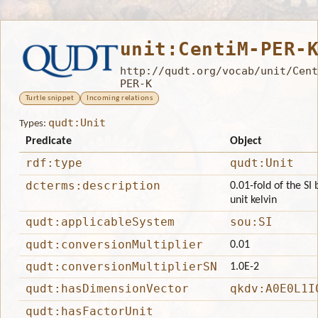
unit:CentiM-PER-
http://qudt.org/vocab/unit/Cent
PER-K
Turtle snippet
Incoming relations
qudt:Unit
Types:
Predicate
Object
rdf:type
qudt:Unit
dcterms:description
0.01-fold of the SI
unit kelvin
qudt:applicableSystem
sou:SI
qudt:conversionMultiplier
0.01
qudt:conversionMultiplierSN
1.0E-2
qudt:hasDimensionVector
qkdv:A0E0L1I
qudt:hasFactorUnit