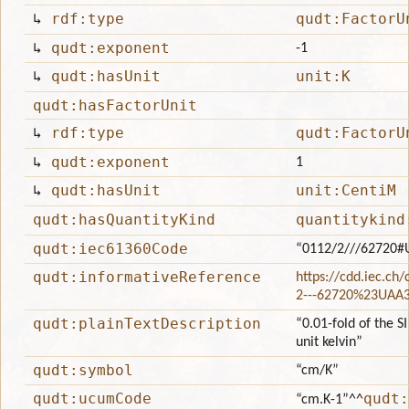
↳
rdf:type
qudt:FactorU
↳
qudt:exponent
-1
↳
qudt:hasUnit
unit:K
qudt:hasFactorUnit
↳
rdf:type
qudt:FactorU
↳
qudt:exponent
1
↳
qudt:hasUnit
unit:CentiM
qudt:hasQuantityKind
quantitykind
qudt:iec61360Code
“0112/2///62720#
qudt:informativeReference
https://cdd.iec.ch
2---62720%23UAA
qudt:plainTextDescription
“0.01-fold of the S
unit kelvin”
qudt:symbol
“cm/K”
qudt:ucumCode
qudt:
“cm.K-1”
^^