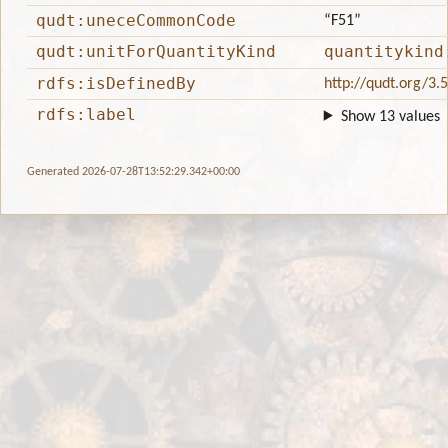
qudt:uneceCommonCode
“F51”
qudt:unitForQuantityKind
quantitykind
rdfs:isDefinedBy
http://qudt.org/3.
rdfs:label
Show 13 values
Generated 2026-07-28T13:52:29.342+00:00