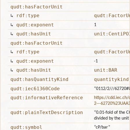
qudt:hasFactorUnit
↳
rdf:type
qudt:FactorU
↳
qudt:exponent
1
↳
qudt:hasUnit
unit:CentiPO
qudt:hasFactorUnit
↳
rdf:type
qudt:FactorU
↳
qudt:exponent
-1
↳
qudt:hasUnit
unit:BAR
qudt:hasQuantityKind
quantitykind
qudt:iec61360Code
“0112/2///62720#
qudt:informativeReference
https://cdd.iec.ch
2---62720%23UAA
qudt:plainTextDescription
“0.01-fold of the C
divided by the unit
qudt:symbol
“cP/bar”