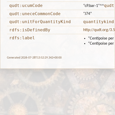
qudt:ucumCode
qudt
“cP.bar-1”
^^
qudt:uneceCommonCode
“J74”
qudt:unitForQuantityKind
quantitykind
rdfs:isDefinedBy
http://qudt.org/3.
rdfs:label
“Centipoise per
“Centipoise per
Generated 2026-07-28T13:52:29.342+00:00