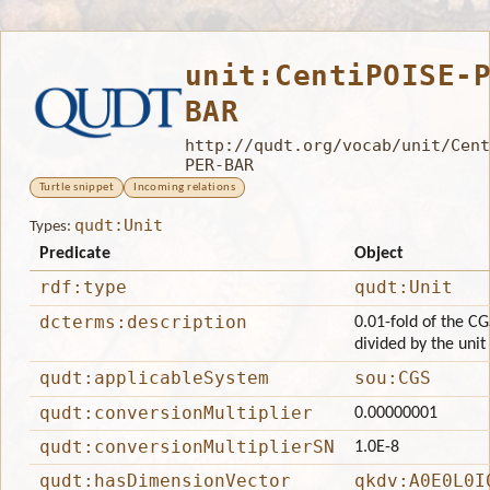
unit:CentiPOISE-
BAR
http://qudt.org/vocab/unit/Cent
PER-BAR
Turtle snippet
Incoming relations
qudt:Unit
Types:
Predicate
Object
rdf:type
qudt:Unit
dcterms:description
0.01-fold of the CG
divided by the unit
qudt:applicableSystem
sou:CGS
qudt:conversionMultiplier
0.00000001
qudt:conversionMultiplierSN
1.0E-8
qudt:hasDimensionVector
qkdv:A0E0L0I