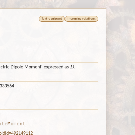
Turtle snippet
Incoming relations
D
lectric Dipole Moment' expressed as
.
333564
oleMoment
?oldid=492149112