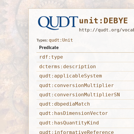
unit:DEBYE
http://qudt.org/voca
qudt:Unit
Types:
Predicate
rdf:type
dcterms:description
qudt:applicableSystem
qudt:conversionMultiplier
qudt:conversionMultiplierSN
qudt:dbpediaMatch
qudt:hasDimensionVector
qudt:hasQuantityKind
qudt:informativeReference