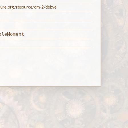
asure.org/resource/om-2/debye
oleMoment