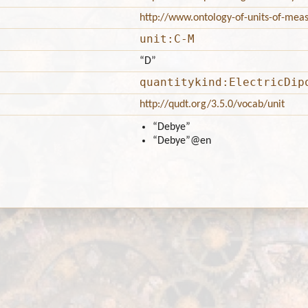
http://www.ontology-of-units-of-me
unit:C-M
“D”
quantitykind:ElectricDip
http://qudt.org/3.5.0/vocab/unit
“Debye”
“Debye”
@en