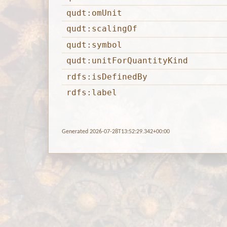
qudt:omUnit
qudt:scalingOf
qudt:symbol
qudt:unitForQuantityKind
rdfs:isDefinedBy
rdfs:label
Generated 2026-07-28T13:52:29.342+00:00