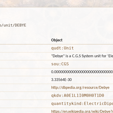
b/unit/DEBYE
Object
qudt:Unit
"Debye" is a C.G.S System unit for 'E
sou:CGS
0.00000000000000000000000000000
3.33564E-30
http://dbpedia.org/resource/Debye
qkdv:A0E1L1I0M0H0T1D0
quantitykind:ElectricDip
https://en.wikipedia.org/wiki/Debye