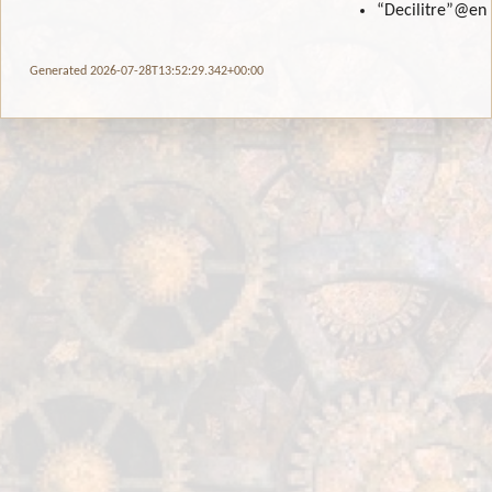
“Decilitre”
@en
Generated 2026-07-28T13:52:29.342+00:00