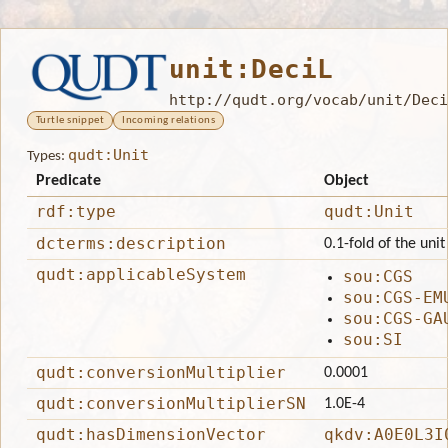
unit:DeciL
http://qudt.org/vocab/unit/Deci
Turtle snippet
Incoming relations
qudt:Unit
Types:
Predicate
Object
rdf:type
qudt:Unit
dcterms:description
0.1-fold of the unit 
qudt:applicableSystem
sou:CGS
sou:CGS-EM
sou:CGS-GA
sou:SI
qudt:conversionMultiplier
0.0001
qudt:conversionMultiplierSN
1.0E-4
qudt:hasDimensionVector
qkdv:A0E0L3I