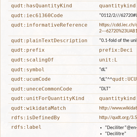
qudt:hasQuantityKind
quantitykind
qudt:iec61360Code
“0112/2///62720#
qudt:informativeReference
https://cdd.iec.ch
2---62720%23UAB
qudt:plainTextDescription
“0.1-fold of the uni
qudt:prefix
prefix:Deci
qudt:scalingOf
unit:L
qudt:symbol
“dL”
qudt:ucumCode
qudt:UCU
“dL”
^^
qudt:uneceCommonCode
“DLT”
qudt:unitForQuantityKind
quantitykind
qudt:wikidataMatch
http://www.wikida
rdfs:isDefinedBy
http://qudt.org/3.
rdfs:label
“Deciliter”
@en
“Decilitre”