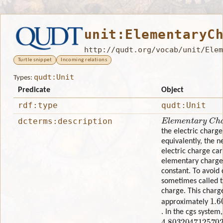
unit:ElementaryC
http://qudt.org/vocab/unit/Elem
Turtle snippet
Incoming relations
qudt:Unit
Types:
Predicate
Object
rdf:type
qudt:Unit
Elementary Charg
dcterms:description
the electric charge
equivalently, the n
electric charge car
elementary charge 
constant. To avoid c
sometimes called t
charge. This charg
1.6
approximately
. In the cgs system
4.803204712570