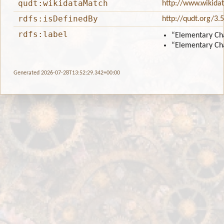
qudt:wikidataMatch
http://www.wikida
rdfs:isDefinedBy
http://qudt.org/3.
rdfs:label
“Elementary Ch
“Elementary Ch
Generated 2026-07-28T13:52:29.342+00:00