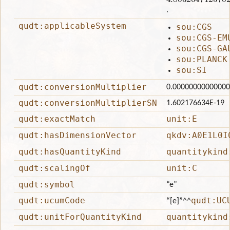
.
qudt:applicableSystem
sou:CGS
sou:CGS-EM
sou:CGS-GA
sou:PLANCK
sou:SI
qudt:conversionMultiplier
0.0000000000000
qudt:conversionMultiplierSN
1.602176634E-19
qudt:exactMatch
unit:E
qudt:hasDimensionVector
qkdv:A0E1L0I
qudt:hasQuantityKind
quantitykind
qudt:scalingOf
unit:C
qudt:symbol
“e”
qudt:ucumCode
qudt:UC
“[e]”
^^
qudt:unitForQuantityKind
quantitykind