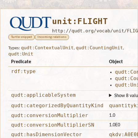
unit:FLIGHT
http://qudt.org/vocab/unit/FLIG
Turtle snippet
Incoming relations
qudt:ContextualUnit
qudt:CountingUnit
Types:
,
,
qudt:Unit
Predicate
Object
rdf:type
qudt:Co
qudt:Co
qudt:Un
qudt:applicableSystem
Show 8 valu
qudt:categorizedByQuantityKind
quantityk
qudt:conversionMultiplier
1.0
qudt:conversionMultiplierSN
1.0E0
qudt:hasDimensionVector
qkdv:A0E0