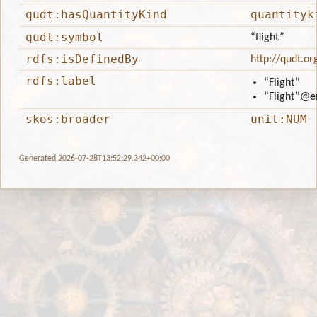
qudt:hasQuantityKind
quantityk
qudt:symbol
“flight”
rdfs:isDefinedBy
http://qudt.or
rdfs:label
“Flight”
“Flight”
@e
skos:broader
unit:NUM
Generated 2026-07-28T13:52:29.342+00:00