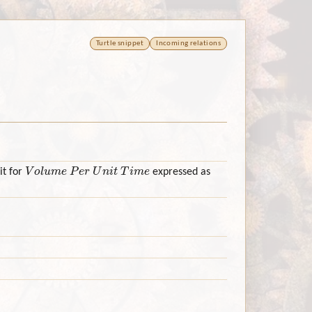
Turtle snippet
Incoming relations
Volume Per Unit Time
it for
expressed as