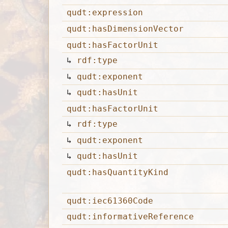
qudt:expression
qudt:hasDimensionVector
qudt:hasFactorUnit
↳
rdf:type
↳
qudt:exponent
↳
qudt:hasUnit
qudt:hasFactorUnit
↳
rdf:type
↳
qudt:exponent
↳
qudt:hasUnit
qudt:hasQuantityKind
qudt:iec61360Code
qudt:informativeReference