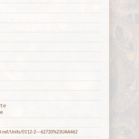
te
e
20.nsf/Units/0112-2---62720%23UAA462