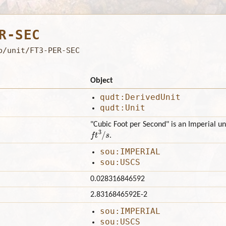
R-SEC
b/unit/FT3-PER-SEC
Object
qudt:DerivedUnit
qudt:Unit
"Cubic Foot per Second" is an Imperial un
f
3
/
s
.
sou:IMPERIAL
sou:USCS
0.028316846592
2.8316846592E-2
sou:IMPERIAL
sou:USCS