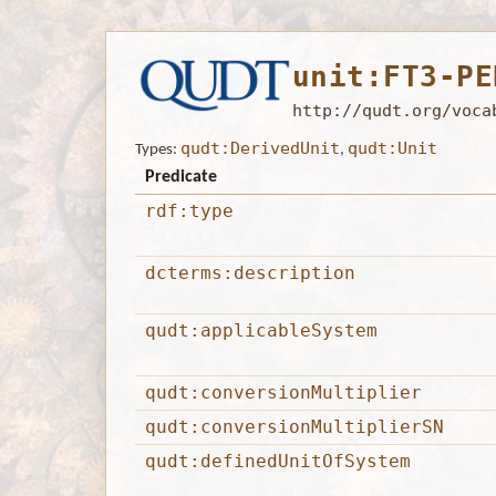
unit:FT3-PE
http://qudt.org/voca
qudt:DerivedUnit
qudt:Unit
Types:
,
Predicate
rdf:type
dcterms:description
qudt:applicableSystem
qudt:conversionMultiplier
qudt:conversionMultiplierSN
qudt:definedUnitOfSystem