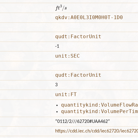
f
3
/
s
qkdv:A0E0L3I0M0H0T-1D0
qudt:FactorUnit
-1
unit:SEC
qudt:FactorUnit
3
unit:FT
quantitykind:VolumeFlowRa
quantitykind:VolumePerTim
“0112/2///62720#UAA462”
https://cdd.iec.ch/cdd/iec62720/iec627