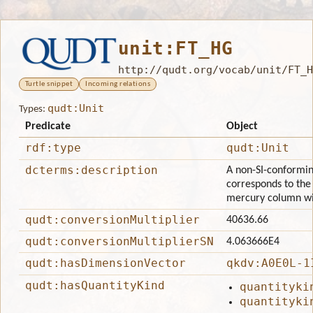
unit:FT_HG
http://qudt.org/vocab/unit/FT_H
Turtle snippet
Incoming relations
qudt:Unit
Types:
Predicate
Object
rdf:type
qudt:Unit
dcterms:description
A non-SI-conforming
corresponds to the 
mercury column wit
qudt:conversionMultiplier
40636.66
qudt:conversionMultiplierSN
4.063666E4
qudt:hasDimensionVector
qkdv:A0E0L-1
qudt:hasQuantityKind
quantityki
quantityki