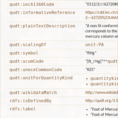
qudt:iec61360Code
“0112/2///62720#
qudt:informativeReference
https://cdd.iec.ch
2---62720%23UAA
qudt:plainTextDescription
“A non-SI-conformin
corresponds to the 
mercury column wit
qudt:scalingOf
unit:PA
qudt:symbol
“ftHg”
qudt:ucumCode
qudt
“[ft_i'Hg]”
^^
qudt:uneceCommonCode
“K25”
qudt:unitForQuantityKind
quantityki
quantityki
qudt:wikidataMatch
http://www.wikida
rdfs:isDefinedBy
http://qudt.org/3.
rdfs:label
“Foot of Mercur
“Foot of Mercur