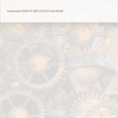
Generated 2026-07-28T13:52:29.342+00:00