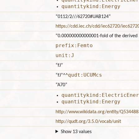
quantitykind:Energy
“0112/2///62720#UAB124”
https://cdd.iec.ch/cdd/iec62720/iec627
“0.000000000000001-fold of the derived S
prefix:Femto
unit:J
“fJ”
qudt:UCUMcs
“fJ”
^^
“A70”
quantitykind:ElectricEner
quantitykind:Energy
http://www.wikidata.org/entity/Q534488
http://qudt.org/3.5.0/vocab/unit
Show 13 values