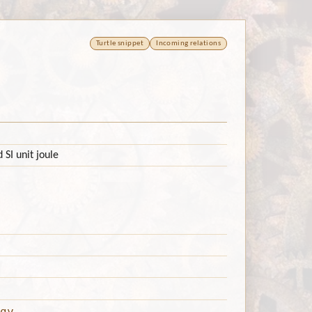
Turtle snippet
Incoming relations
 SI unit joule
gy