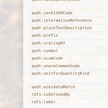
qudt:iec61360Code
qudt:informativeReference
qudt:plainTextDescription
qudt:prefix
qudt:scalingOf
qudt:symbol
qudt:ucumCode
qudt:uneceCommonCode
qudt:unitForQuantityKind
qudt:wikidataMatch
rdfs:isDefinedBy
rdfs:label