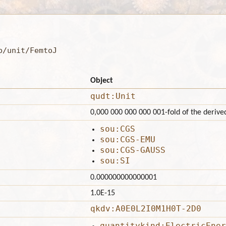
b/unit/FemtoJ
Object
qudt:Unit
0,000 000 000 000 001-fold of the derived
sou:CGS
sou:CGS-EMU
sou:CGS-GAUSS
sou:SI
0.000000000000001
1.0E-15
qkdv:A0E0L2I0M1H0T-2D0
quantitykind:ElectricEner