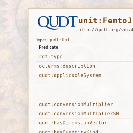
unit:FemtoJ
http://qudt.org/voca
qudt:Unit
Types:
Predicate
rdf:type
dcterms:description
qudt:applicableSystem
qudt:conversionMultiplier
qudt:conversionMultiplierSN
qudt:hasDimensionVector
qudt:hasQuantityKind