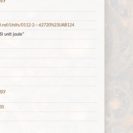
20.nsf/Units/0112-2---62720%23UAB124
I unit joule”
gy
35