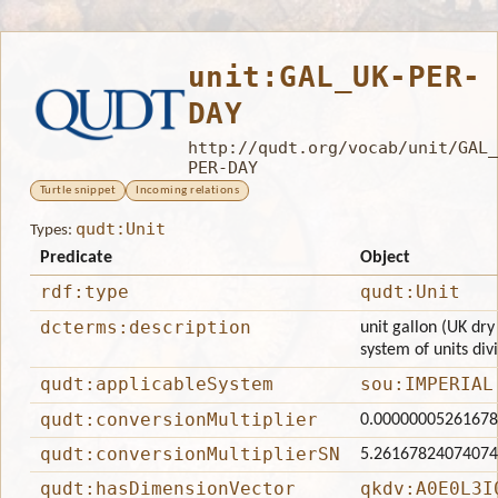
unit:GAL_UK-PER-
DAY
http://qudt.org/vocab/unit/GAL_
PER-DAY
Turtle snippet
Incoming relations
qudt:Unit
Types:
Predicate
Object
rdf:type
qudt:Unit
dcterms:description
unit gallon (UK dry
system of units div
qudt:applicableSystem
sou:IMPERIAL
qudt:conversionMultiplier
0.0000000526167
qudt:conversionMultiplierSN
5.2616782407407
qudt:hasDimensionVector
qkdv:A0E0L3I