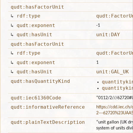
qudt:hasFactorUnit
↳
rdf:type
qudt:FactorU
↳
qudt:exponent
-1
↳
qudt:hasUnit
unit:DAY
qudt:hasFactorUnit
↳
rdf:type
qudt:FactorU
↳
qudt:exponent
1
↳
qudt:hasUnit
unit:GAL_UK
qudt:hasQuantityKind
quantityki
quantityki
qudt:iec61360Code
“0112/2///62720#
qudt:informativeReference
https://cdd.iec.ch
2---62720%23UAA
qudt:plainTextDescription
“unit gallon (UK dr
system of units div