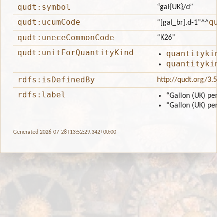
qudt:symbol
“gal{UK}/d”
qudt:ucumCode
q
“[gal_br].d-1”
^^
qudt:uneceCommonCode
“K26”
qudt:unitForQuantityKind
quantityki
quantityki
rdfs:isDefinedBy
http://qudt.org/3.
rdfs:label
“Gallon (UK) pe
“Gallon (UK) pe
Generated 2026-07-28T13:52:29.342+00:00