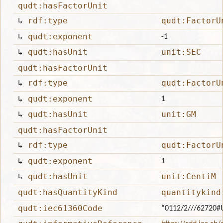
qudt:hasFactorUnit
↳
rdf:type
qudt:FactorU
↳
qudt:exponent
-1
↳
qudt:hasUnit
unit:SEC
qudt:hasFactorUnit
↳
rdf:type
qudt:FactorU
↳
qudt:exponent
1
↳
qudt:hasUnit
unit:GM
qudt:hasFactorUnit
↳
rdf:type
qudt:FactorU
↳
qudt:exponent
1
↳
qudt:hasUnit
unit:CentiM
qudt:hasQuantityKind
quantitykind
qudt:iec61360Code
“0112/2///62720#