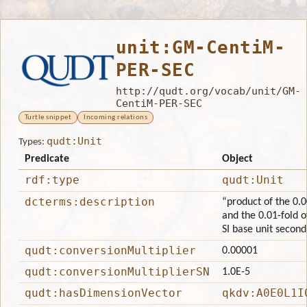
unit:GM-CentiM-
PER-SEC
http://qudt.org/vocab/unit/GM-
CentiM-PER-SEC
Turtle snippet
Incoming relations
qudt:Unit
Types:
Predicate
Object
rdf:type
qudt:Unit
dcterms:description
“product of the 0.0
and the 0.01-fold o
SI base unit second
qudt:conversionMultiplier
0.00001
qudt:conversionMultiplierSN
1.0E-5
qudt:hasDimensionVector
qkdv:A0E0L1I