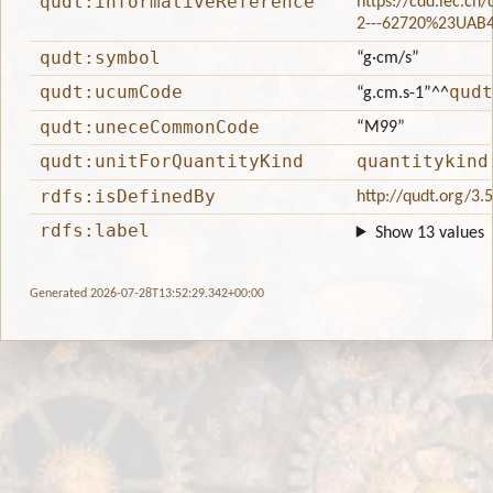
qudt:informativeReference
https://cdd.iec.ch
2---62720%23UAB
qudt:symbol
“g·cm/s”
qudt:ucumCode
qudt
“g.cm.s-1”
^^
qudt:uneceCommonCode
“M99”
qudt:unitForQuantityKind
quantitykind
rdfs:isDefinedBy
http://qudt.org/3.
rdfs:label
Show 13 values
Generated 2026-07-28T13:52:29.342+00:00