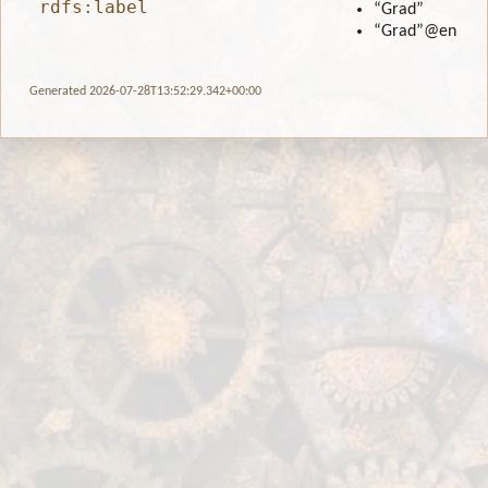
rdfs:label
“Grad”
“Grad”
@en
Generated 2026-07-28T13:52:29.342+00:00