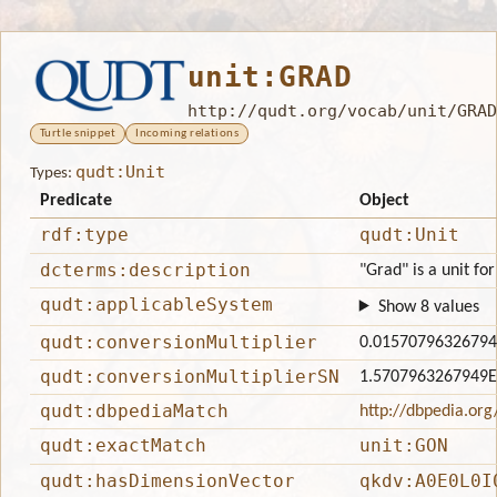
unit:GRAD
http://qudt.org/vocab/unit/GRAD
Turtle snippet
Incoming relations
qudt:Unit
Types:
Predicate
Object
rdf:type
qudt:Unit
dcterms:description
"Grad" is a unit fo
qudt:applicableSystem
Show 8 values
qudt:conversionMultiplier
0.0157079632679
qudt:conversionMultiplierSN
1.5707963267949E
qudt:dbpediaMatch
http://dbpedia.or
qudt:exactMatch
unit:GON
qudt:hasDimensionVector
qkdv:A0E0L0I