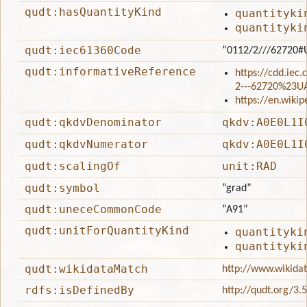
qudt:hasQuantityKind
quantityki
quantityki
qudt:iec61360Code
“0112/2///62720#
qudt:informativeReference
https://cdd.iec
2---62720%23U
https://en.wiki
qudt:qkdvDenominator
qkdv:A0E0L1I
qudt:qkdvNumerator
qkdv:A0E0L1I
qudt:scalingOf
unit:RAD
qudt:symbol
“grad”
qudt:uneceCommonCode
“A91”
qudt:unitForQuantityKind
quantityki
quantityki
qudt:wikidataMatch
http://www.wikida
rdfs:isDefinedBy
http://qudt.org/3.