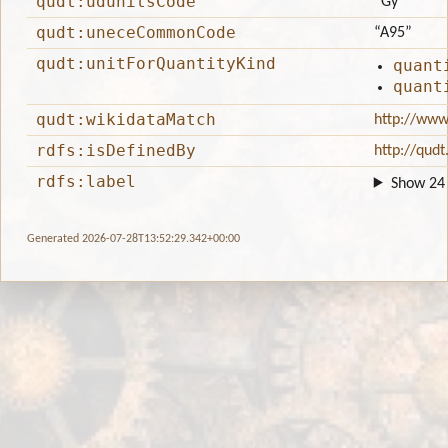
qudt:udunitsCode
“Gy”
qudt:uneceCommonCode
“A95”
qudt:unitForQuantityKind
quant
quant
qudt:wikidataMatch
http://www
rdfs:isDefinedBy
http://qudt
rdfs:label
Show 24 
Generated 2026-07-28T13:52:29.342+00:00