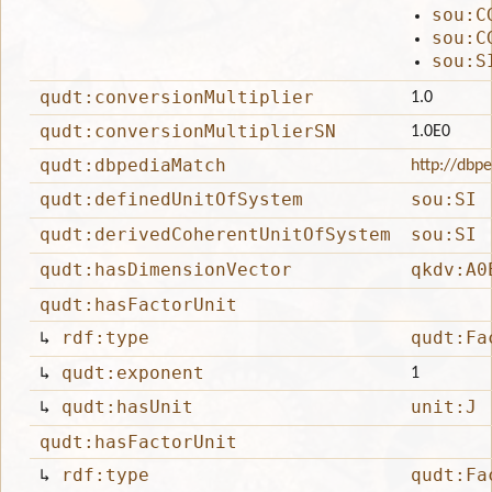
sou:C
sou:C
sou:S
qudt:conversionMultiplier
1.0
qudt:conversionMultiplierSN
1.0E0
qudt:dbpediaMatch
http://dbp
qudt:definedUnitOfSystem
sou:SI
qudt:derivedCoherentUnitOfSystem
sou:SI
qudt:hasDimensionVector
qkdv:A0
qudt:hasFactorUnit
↳
rdf:type
qudt:Fa
↳
qudt:exponent
1
↳
qudt:hasUnit
unit:J
qudt:hasFactorUnit
↳
rdf:type
qudt:Fa