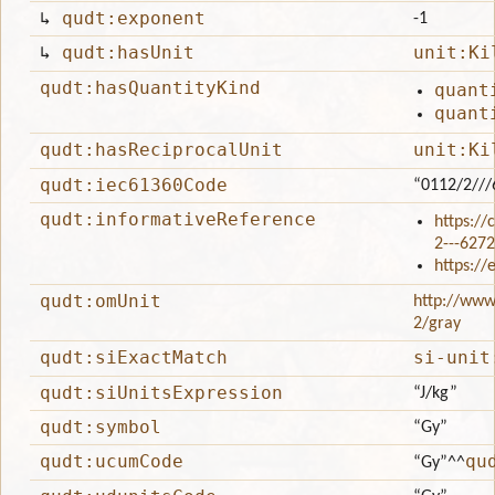
↳
qudt:exponent
-1
↳
qudt:hasUnit
unit:Ki
qudt:hasQuantityKind
quant
quant
qudt:hasReciprocalUnit
unit:Ki
qudt:iec61360Code
“0112/2//
qudt:informativeReference
https://
2---62
https:/
qudt:omUnit
http://www
2/gray
qudt:siExactMatch
si-unit
qudt:siUnitsExpression
“J/kg”
qudt:symbol
“Gy”
qudt:ucumCode
qu
“Gy”
^^