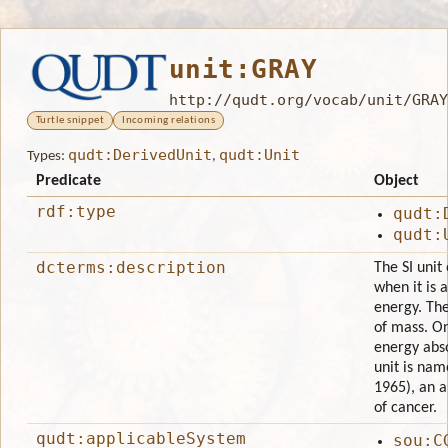
unit:GRAY
http://qudt.org/vocab/unit/GRAY
Turtle snippet
Incoming relations
qudt:DerivedUnit
qudt:Unit
Types:
,
Predicate
Object
rdf:type
qudt:
qudt:
dcterms:description
The SI unit
when it is 
energy. The
of mass. On
energy abso
unit is nam
1965), an a
of cancer.
qudt:applicableSystem
sou:C