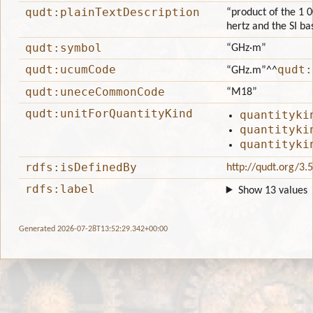
qudt:plainTextDescription
“product of the 1 0
hertz and the SI ba
qudt:symbol
“GHz·m”
qudt:ucumCode
qudt:
“GHz.m”
^^
qudt:uneceCommonCode
“M18”
qudt:unitForQuantityKind
quantityki
quantityki
quantityki
rdfs:isDefinedBy
http://qudt.org/3.
rdfs:label
Show 13 values
Generated 2026-07-28T13:52:29.342+00:00