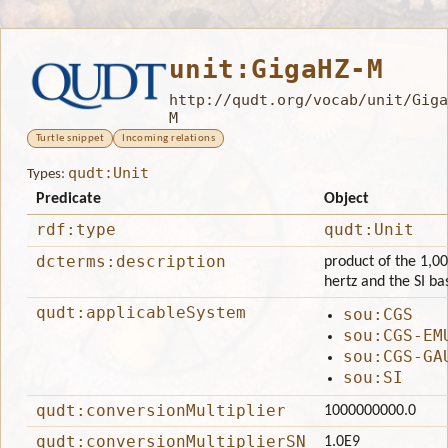
unit:GigaHZ-M
http://qudt.org/vocab/unit/Giga
M
Turtle snippet
Incoming relations
qudt:Unit
Types:
Predicate
Object
rdf:type
qudt:Unit
dcterms:description
product of the 1,00
hertz and the SI ba
qudt:applicableSystem
sou:CGS
sou:CGS-EM
sou:CGS-GA
sou:SI
qudt:conversionMultiplier
1000000000.0
qudt:conversionMultiplierSN
1.0E9