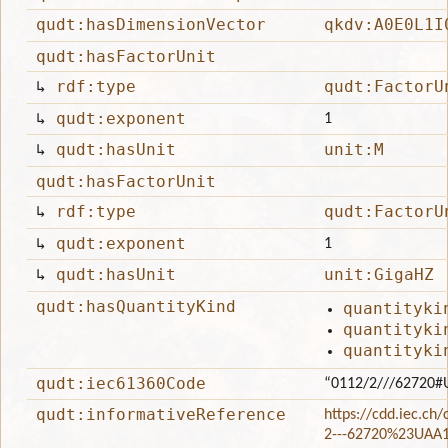
qudt:hasDimensionVector
qkdv:A0E0L1I
qudt:hasFactorUnit
↳
rdf:type
qudt:FactorU
↳
qudt:exponent
1
↳
qudt:hasUnit
unit:M
qudt:hasFactorUnit
↳
rdf:type
qudt:FactorU
↳
qudt:exponent
1
↳
qudt:hasUnit
unit:GigaHZ
qudt:hasQuantityKind
quantityki
quantityki
quantityki
qudt:iec61360Code
“0112/2///62720#
qudt:informativeReference
https://cdd.iec.ch
2---62720%23UAA