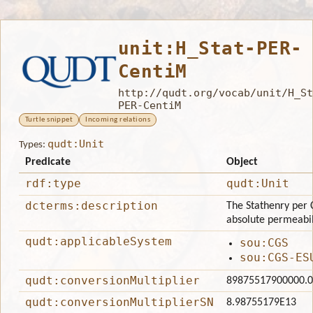
unit:H_Stat-PER-
CentiM
http://qudt.org/vocab/unit/H_St
PER-CentiM
Turtle snippet
Incoming relations
qudt:Unit
Types:
Predicate
Object
rdf:type
qudt:Unit
dcterms:description
The Stathenry per 
absolute permeabili
qudt:applicableSystem
sou:CGS
sou:CGS-ES
qudt:conversionMultiplier
89875517900000.0
qudt:conversionMultiplierSN
8.98755179E13