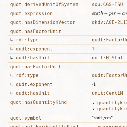
qudt:derivedUnitOfSystem
sou:CGS-ESU
s
t
a
t
h
−
p
e
r
−
c
m
qudt:expression
qudt:hasDimensionVector
qkdv:A0E-2L1
qudt:hasFactorUnit
↳
rdf:type
qudt:FactorU
↳
qudt:exponent
1
↳
qudt:hasUnit
unit:H_Stat
qudt:hasFactorUnit
↳
rdf:type
qudt:FactorU
↳
qudt:exponent
-1
↳
qudt:hasUnit
unit:CentiM
qudt:hasQuantityKind
quantityki
quantityki
qudt:symbol
“statH/cm”
qudt:unitForQuantityKind