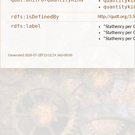
quantityki
quantityki
rdfs:isDefinedBy
http://qudt.org/3.
rdfs:label
“Stathenry per 
“Stathenry per 
“Stathenry per 
Generated 2026-07-28T13:52:29.342+00:00