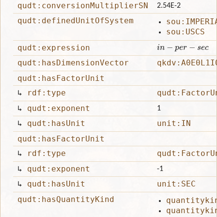
qudt:conversionMultiplierSN
2.54E-2
qudt:definedUnitOfSystem
sou:IMPERI
sou:USCS
i
n
−
p
e
r
−
s
e
c
qudt:expression
qudt:hasDimensionVector
qkdv:A0E0L1I
qudt:hasFactorUnit
↳
rdf:type
qudt:FactorU
↳
qudt:exponent
1
↳
qudt:hasUnit
unit:IN
qudt:hasFactorUnit
↳
rdf:type
qudt:FactorU
↳
qudt:exponent
-1
↳
qudt:hasUnit
unit:SEC
qudt:hasQuantityKind
quantityki
quantityki