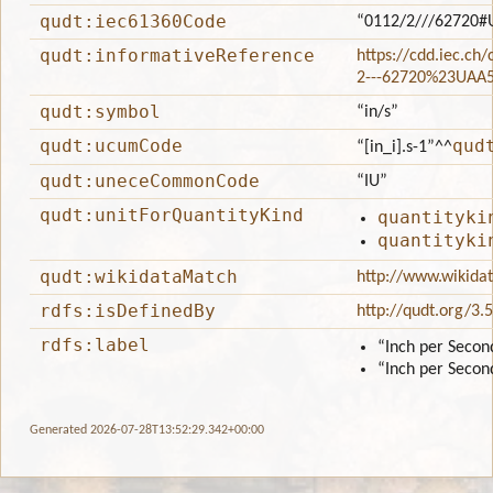
qudt:iec61360Code
“0112/2///62720#
qudt:informativeReference
https://cdd.iec.ch
2---62720%23UAA
qudt:symbol
“in/s”
qudt:ucumCode
qud
“[in_i].s-1”
^^
qudt:uneceCommonCode
“IU”
qudt:unitForQuantityKind
quantityki
quantityki
qudt:wikidataMatch
http://www.wikida
rdfs:isDefinedBy
http://qudt.org/3.
rdfs:label
“Inch per Secon
“Inch per Secon
Generated 2026-07-28T13:52:29.342+00:00