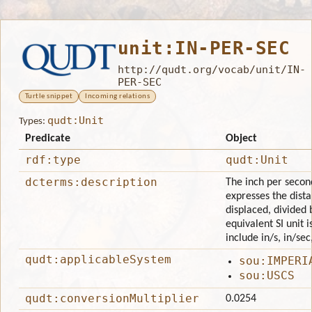
unit:IN-PER-SEC
http://qudt.org/vocab/unit/IN-
PER-SEC
Turtle snippet
Incoming relations
qudt:Unit
Types:
Predicate
Object
rdf:type
qudt:Unit
dcterms:description
The inch per second 
expresses the dista
displaced, divided 
equivalent SI unit 
include in/s, in/sec
qudt:applicableSystem
sou:IMPERI
sou:USCS
qudt:conversionMultiplier
0.0254