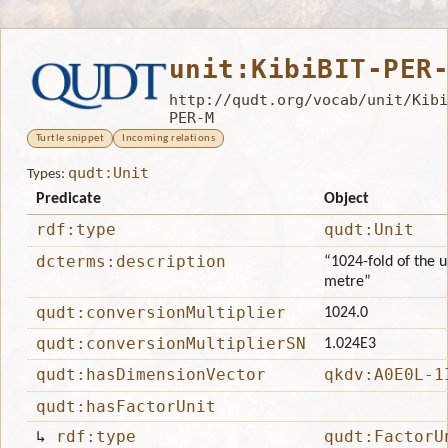
unit:KibiBIT-PER
http://qudt.org/vocab/unit/Kibi
PER-M
Turtle snippet
Incoming relations
qudt:Unit
Types:
Predicate
Object
rdf:type
qudt:Unit
dcterms:description
“1024-fold of the un
metre”
qudt:conversionMultiplier
1024.0
qudt:conversionMultiplierSN
1.024E3
qudt:hasDimensionVector
qkdv:A0E0L-1
qudt:hasFactorUnit
↳
rdf:type
qudt:FactorU