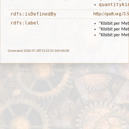
quantityki
rdfs:isDefinedBy
http://qudt.org/3.
rdfs:label
“Kibibit per Me
“Kibibit per Me
“Kibibit per Me
Generated 2026-07-28T13:52:29.342+00:00