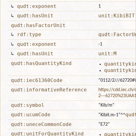
↳
qudt:exponent
1
↳
qudt:hasUnit
unit:KibiBIT
qudt:hasFactorUnit
↳
rdf:type
qudt:FactorU
↳
qudt:exponent
-1
↳
qudt:hasUnit
unit:M
qudt:hasQuantityKind
quantityki
quantityki
qudt:iec61360Code
“0112/2///62720#
qudt:informativeReference
https://cdd.iec.ch
2---62720%23UAA
qudt:symbol
“Kib/m”
qudt:ucumCode
qud
“Kibit.m-1”
^^
qudt:uneceCommonCode
“E72”
qudt:unitForQuantityKind
quantityki