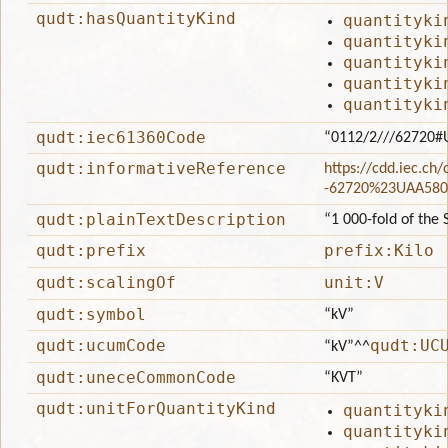
qudt:hasQuantityKind
quantityki
quantityki
quantityki
quantityki
quantityki
qudt:iec61360Code
“0112/2///62720#
qudt:informativeReference
https://cdd.iec.ch
-62720%23UAA580
qudt:plainTextDescription
“1 000-fold of the S
qudt:prefix
prefix:Kilo
qudt:scalingOf
unit:V
qudt:symbol
“kV”
qudt:ucumCode
qudt:UC
“kV”
^^
qudt:uneceCommonCode
“KVT”
qudt:unitForQuantityKind
quantityki
quantityki