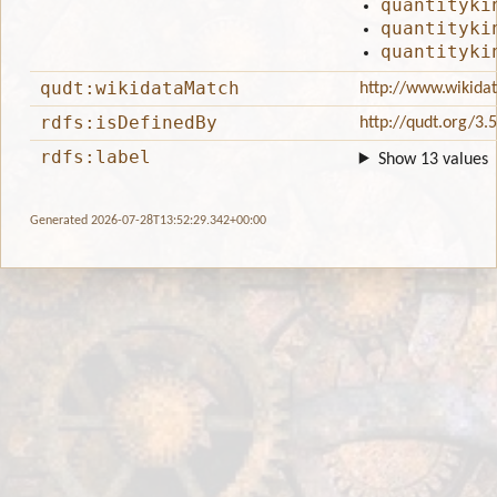
quantityki
quantityki
quantityki
qudt:wikidataMatch
http://www.wikida
rdfs:isDefinedBy
http://qudt.org/3.
rdfs:label
Show 13 values
Generated 2026-07-28T13:52:29.342+00:00