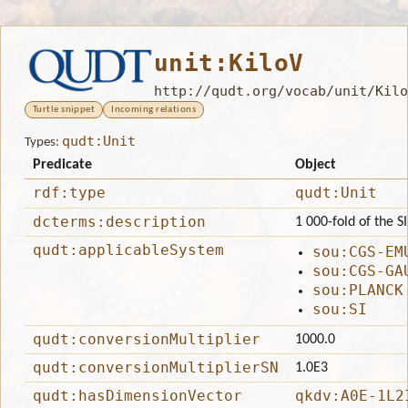
unit:KiloV
http://qudt.org/vocab/unit/Kilo
Turtle snippet
Incoming relations
qudt:Unit
Types:
Predicate
Object
rdf:type
qudt:Unit
dcterms:description
1 000-fold of the SI
qudt:applicableSystem
sou:CGS-EM
sou:CGS-GA
sou:PLANCK
sou:SI
qudt:conversionMultiplier
1000.0
qudt:conversionMultiplierSN
1.0E3
qudt:hasDimensionVector
qkdv:A0E-1L2