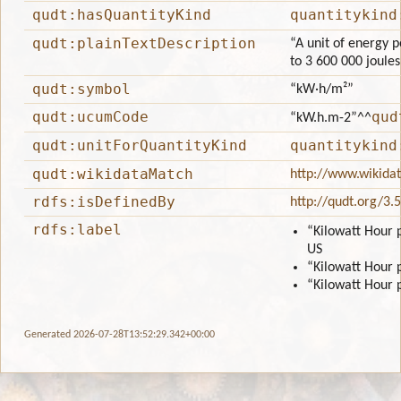
qudt:hasQuantityKind
quantitykind
qudt:plainTextDescription
“A unit of energy p
to 3 600 000 joule
qudt:symbol
“kW·h/m²”
qudt:ucumCode
qud
“kW.h.m-2”
^^
qudt:unitForQuantityKind
quantitykind
qudt:wikidataMatch
http://www.wikida
rdfs:isDefinedBy
http://qudt.org/3.
rdfs:label
“Kilowatt Hour 
US
“Kilowatt Hour 
“Kilowatt Hour 
Generated 2026-07-28T13:52:29.342+00:00