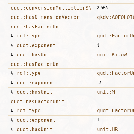
qudt:conversionMultiplierSN
3.6E6
qudt:hasDimensionVector
qkdv:A0E0L0I
qudt:hasFactorUnit
↳
rdf:type
qudt:FactorU
↳
qudt:exponent
1
↳
qudt:hasUnit
unit:KiloW
qudt:hasFactorUnit
↳
rdf:type
qudt:FactorU
↳
qudt:exponent
-2
↳
qudt:hasUnit
unit:M
qudt:hasFactorUnit
↳
rdf:type
qudt:FactorU
↳
qudt:exponent
1
↳
qudt:hasUnit
unit:HR