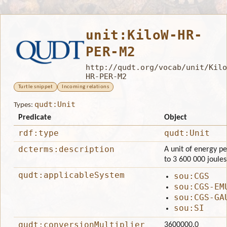
unit:KiloW-HR-
PER-M2
http://qudt.org/vocab/unit/Kilo
HR-PER-M2
Turtle snippet
Incoming relations
qudt:Unit
Types:
Predicate
Object
rdf:type
qudt:Unit
dcterms:description
A unit of energy pe
to 3 600 000 joule
qudt:applicableSystem
sou:CGS
sou:CGS-EM
sou:CGS-GA
sou:SI
qudt:conversionMultiplier
3600000.0