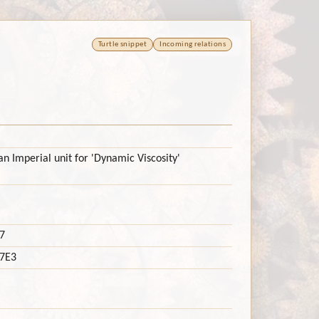
Turtle snippet
Incoming relations
n Imperial unit for 'Dynamic Viscosity'
7
7E3