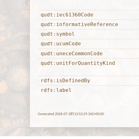
qudt:iec61360Code
qudt:informativeReference
qudt:symbol
qudt:ucumCode
qudt:uneceCommonCode
qudt:unitForQuantityKind
rdfs:isDefinedBy
rdfs:label
Generated 2026-07-28T13:52:29.342+00:00