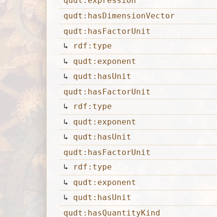
qudt:expression
qudt:hasDimensionVector
qudt:hasFactorUnit
↳
rdf:type
↳
qudt:exponent
↳
qudt:hasUnit
qudt:hasFactorUnit
↳
rdf:type
↳
qudt:exponent
↳
qudt:hasUnit
qudt:hasFactorUnit
↳
rdf:type
↳
qudt:exponent
↳
qudt:hasUnit
qudt:hasQuantityKind