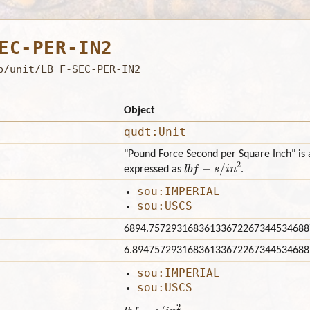
EC-PER-IN2
b/unit/LB_F-SEC-PER-IN2
Object
qudt:Unit
"Pound Force Second per Square Inch" is a
l
b
f
−
s
/
i
n
2
expressed as
.
sou:IMPERIAL
sou:USCS
6894.75729316836133672267344534688
6.89475729316836133672267344534688
sou:IMPERIAL
sou:USCS
l
b
f
−
s
/
i
n
2