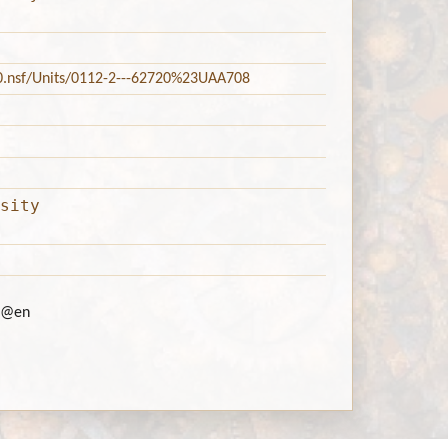
20.nsf/Units/0112-2---62720%23UAA708
sity
@en