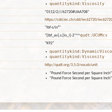
quantitykind:Viscosity
“0112/2///62720#UAA708”
https://cdd.iec.ch/cdd/iec62720/iec627
“lbf·s/in²”
qudt:UCUMcs
“[lbf_av].s.[in_i]-2”
^^
“K92”
quantitykind:DynamicVisco
quantitykind:Viscosity
http://qudt.org/3.5.0/vocab/unit
“Pound Force Second per Square Inch”
“Pound Force Second per Square Inch”