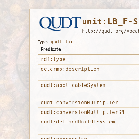
unit:LB_F-S
http://qudt.org/voca
qudt:Unit
Types:
Predicate
rdf:type
dcterms:description
qudt:applicableSystem
qudt:conversionMultiplier
qudt:conversionMultiplierSN
qudt:definedUnitOfSystem