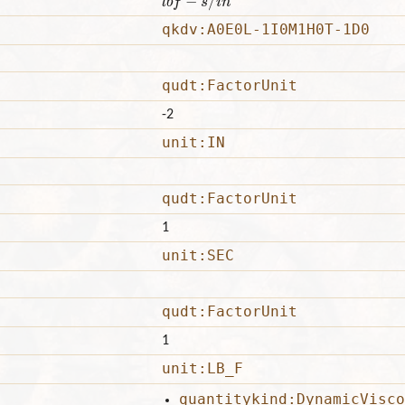
qkdv:A0E0L-1I0M1H0T-1D0
qudt:FactorUnit
-2
unit:IN
qudt:FactorUnit
1
unit:SEC
qudt:FactorUnit
1
unit:LB_F
quantitykind:DynamicVisco